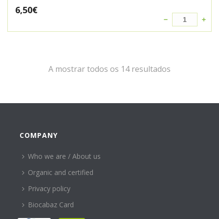
6,50
€
A mostrar todos os 14 resultados
COMPANY
Who we are / About us
Organic and certified
Privacy policy
Biocabaz Card