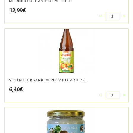
MEIRINHO ORGANIC OLIVE OIL 3L
12,99
€
VOELKEL ORGANIC APPLE VINEGAR 0.75L
6,40
€