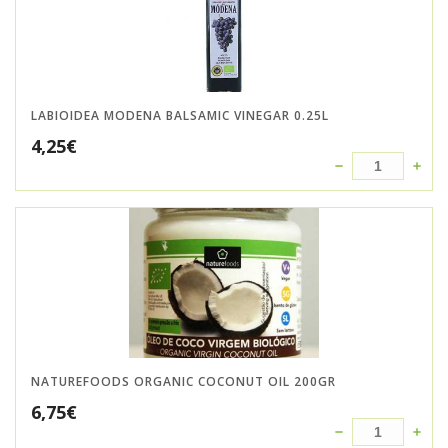
LABIOIDEA MODENA BALSAMIC VINEGAR 0.25L
4,25
€
NATUREFOODS ORGANIC COCONUT OIL 200GR
6,75
€