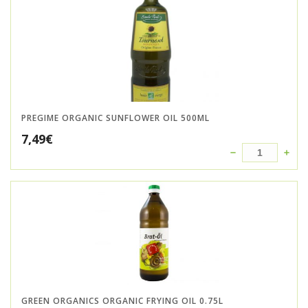
PREGIME ORGANIC SUNFLOWER OIL 500ML
7,49
€
GREEN ORGANICS ORGANIC FRYING OIL 0.75L