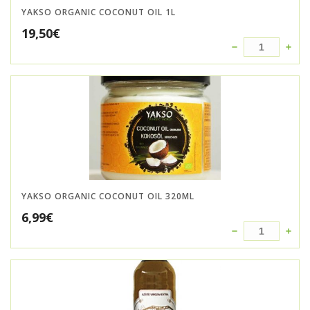
YAKSO ORGANIC COCONUT OIL 1L
19,50
€
YAKSO ORGANIC COCONUT OIL 320ML
6,99
€