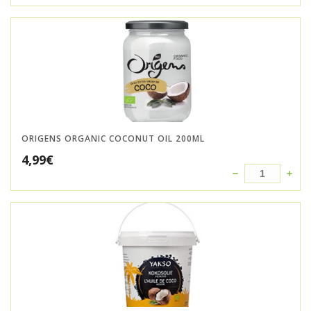
ORIGENS ORGANIC COCONUT OIL 200ML
4,99
€