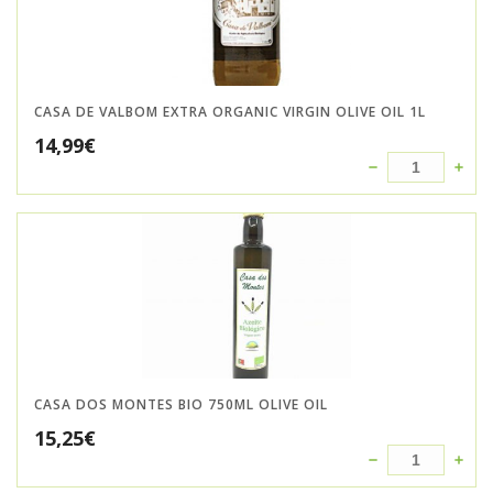
CASA DE VALBOM EXTRA ORGANIC VIRGIN OLIVE OIL 1L
14,99
€
CASA DOS MONTES BIO 750ML OLIVE OIL
15,25
€