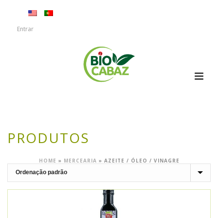
Entrar
PRODUTOS
HOME
»
MERCEARIA
»
AZEITE / ÓLEO / VINAGRE