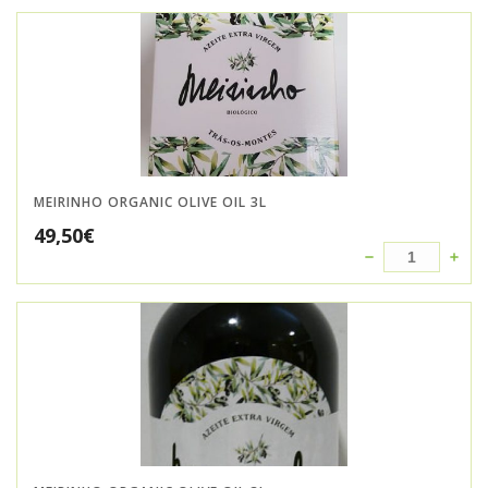
MEIRINHO ORGANIC OLIVE OIL 3L
49,50
€