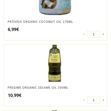
PRÓVIDA ORGANIC COCONUT OIL 270ML
6,99
€
PREGIME ORGANIC SESAME OIL 500ML
10,99
€