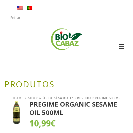
Entrar
PRODUTOS
HOME
»
SHOP
»
ÓLEO SÉSAMO 1ª PRES BIO PREGIME 500ML
PREGIME ORGANIC SESAME
OIL 500ML
10,99
€