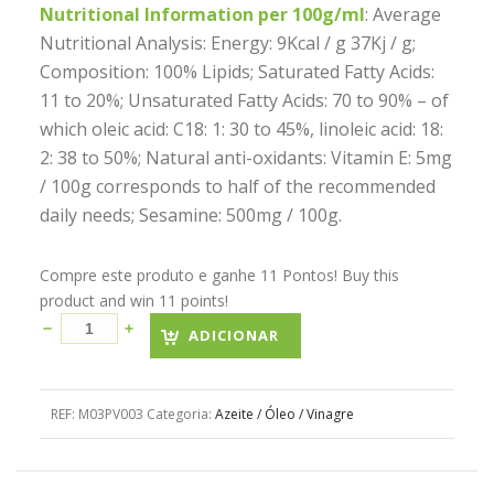
Nutritional Information per 100g/ml
: Average
Nutritional Analysis: Energy: 9Kcal / g 37Kj / g;
Composition: 100% Lipids; Saturated Fatty Acids:
11 to 20%; Unsaturated Fatty Acids: 70 to 90% – of
which oleic acid: C18: 1: 30 to 45%, linoleic acid: 18:
2: 38 to 50%; Natural anti-oxidants: Vitamin E: 5mg
/ 100g corresponds to half of the recommended
daily needs; Sesamine: 500mg / 100g.
Compre este produto e ganhe 11 Pontos! Buy this
product and win 11 points!
ADICIONAR
REF:
M03PV003
Categoria:
Azeite / Óleo / Vinagre