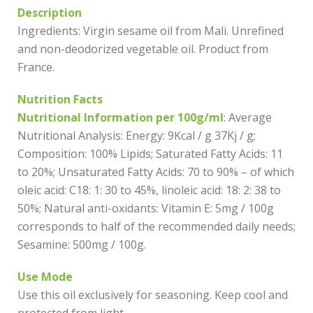
Description
Ingredients: Virgin sesame oil from Mali. Unrefined
and non-deodorized vegetable oil. Product from
France.
Nutrition Facts
Nutritional Information per 100g/ml
: Average
Nutritional Analysis: Energy: 9Kcal / g 37Kj / g;
Composition: 100% Lipids; Saturated Fatty Acids: 11
to 20%; Unsaturated Fatty Acids: 70 to 90% – of which
oleic acid: C18: 1: 30 to 45%, linoleic acid: 18: 2: 38 to
50%; Natural anti-oxidants: Vitamin E: 5mg / 100g
corresponds to half of the recommended daily needs;
Sesamine: 500mg / 100g.
Use Mode
Use this oil exclusively for seasoning. Keep cool and