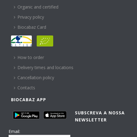
Organic and certified
Privacy policy
Biocabaz Card
HELP
How to order
Delivery times and locations
Cancellation policy
Contacts
BIOCABAZ APP
SUBSCREVA A NOSSA
NEWSLETTER
Email: