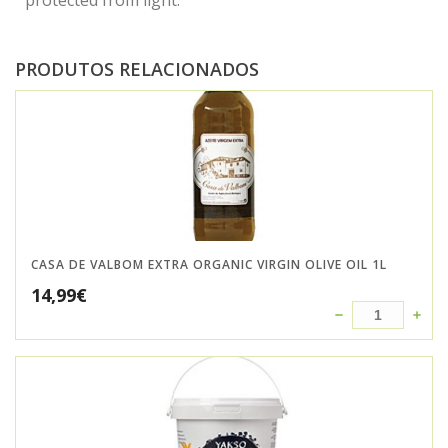
protected from light.
PRODUTOS RELACIONADOS
CASA DE VALBOM EXTRA ORGANIC VIRGIN OLIVE OIL 1L
14,99
€