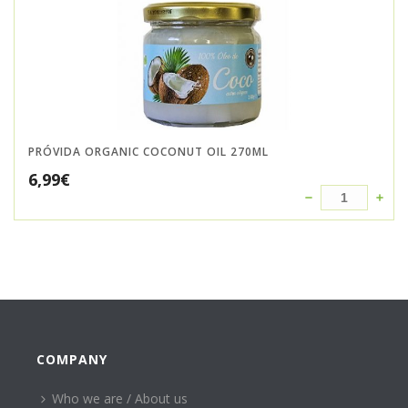
PRÓVIDA ORGANIC COCONUT OIL 270ML
6,99
€
COMPANY
Who we are / About us