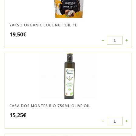
YAKSO ORGANIC COCONUT OIL 1L
19,50
€
CASA DOS MONTES BIO 750ML OLIVE OIL
15,25
€