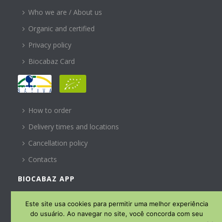
Who we are / About us
Organic and certified
Privacy policy
Biocabaz Card
HELP
How to order
Delivery times and locations
Cancellation policy
Contacts
BIOCABAZ APP
SUBSCREVA A NOSSA
Este site usa cookies para permitir uma melhor experiência
NEWSLETTER
do usuário. Ao navegar no site, você concorda com seu