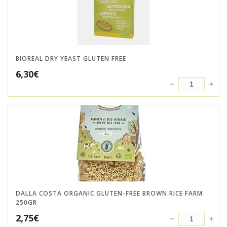
BIOREAL DRY YEAST GLUTEN FREE
6,30
€
DALLA COSTA ORGANIC GLUTEN-FREE BROWN RICE FARM
250GR
2,75
€