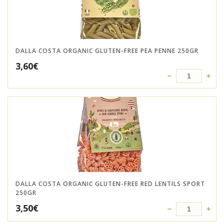
DALLA COSTA ORGANIC GLUTEN-FREE PEA PENNE 250GR
3,60
€
DALLA COSTA ORGANIC GLUTEN-FREE RED LENTILS SPORT
250GR
3,50
€