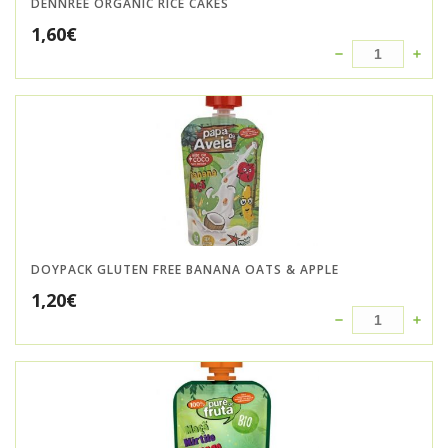
DENNREE ORGANIC RICE CAKES
1,60
€
DOYPACK GLUTEN FREE BANANA OATS & APPLE
1,20
€