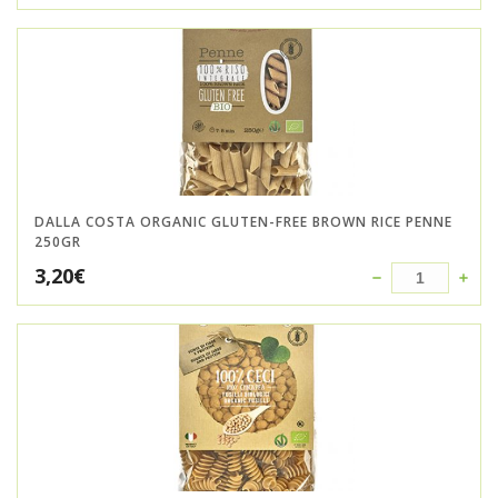
DALLA COSTA ORGANIC GLUTEN-FREE BROWN RICE PENNE
250GR
3,20
€