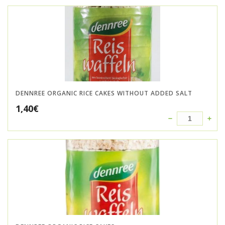
DENNREE ORGANIC RICE CAKES WITHOUT ADDED SALT
1,40
€