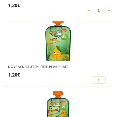
1,20
€
DOYPACK GLUTEN-FREE PEAR PUREE
1,20
€