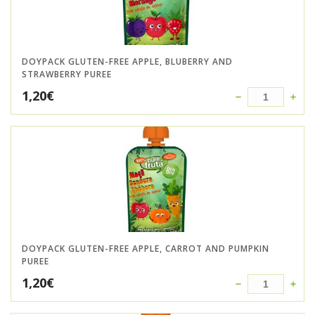
DOYPACK GLUTEN-FREE APPLE, BLUBERRY AND
STRAWBERRY PUREE
1,20
€
DOYPACK GLUTEN-FREE APPLE, CARROT AND PUMPKIN
PUREE
1,20
€