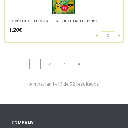
DOYPACK GLUTEN-FREE TROPICAL FRUITS PUREE
1,20
€
→
1
2
3
4
A mostrar 1–16 de 52 resultados
COMPANY