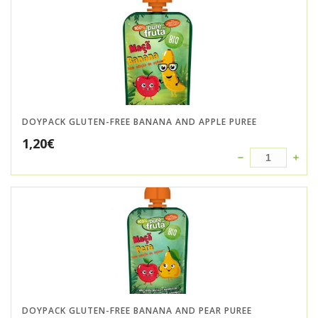
DOYPACK GLUTEN-FREE BANANA AND APPLE PUREE
1,20
€
DOYPACK GLUTEN-FREE BANANA AND PEAR PUREE