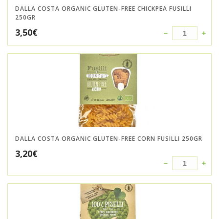
DALLA COSTA ORGANIC GLUTEN-FREE CHICKPEA FUSILLI
250GR
3,50
€
DALLA COSTA ORGANIC GLUTEN-FREE CORN FUSILLI 250GR
3,20
€