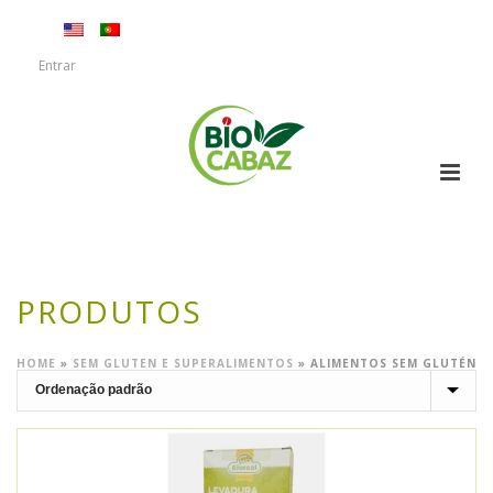
Entrar
PRODUTOS
HOME
»
SEM GLUTEN E SUPERALIMENTOS
»
ALIMENTOS SEM GLUTÉN