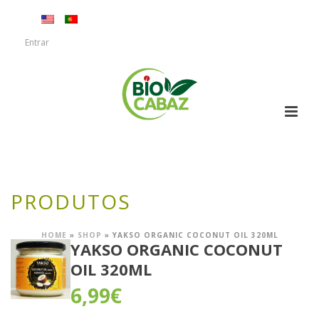
Entrar
PRODUTOS
HOME
»
SHOP
»
YAKSO ORGANIC COCONUT OIL 320ML
YAKSO ORGANIC COCONUT
OIL 320ML
6,99
€