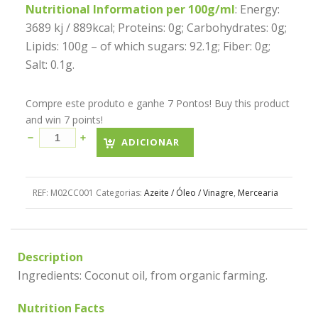
Nutritional Information per 100g/ml
: Energy:
3689 kj / 889kcal; Proteins: 0g; Carbohydrates: 0g;
Lipids: 100g – of which sugars: 92.1g; Fiber: 0g;
Salt: 0.1g.
Compre este produto e ganhe 7 Pontos! Buy this product
and win 7 points!
ADICIONAR
REF:
M02CC001
Categorias:
Azeite / Óleo / Vinagre
,
Mercearia
Description
Ingredients: Coconut oil, from organic farming.
Nutrition Facts