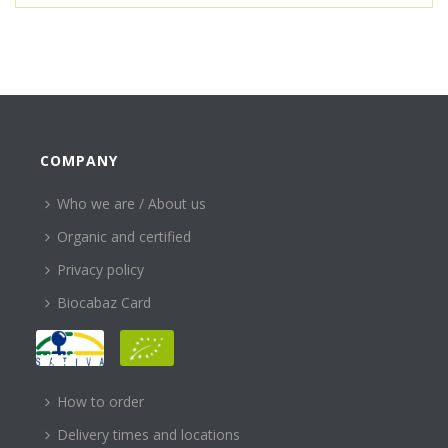
COMPANY
Who we are / About us
Organic and certified
Privacy policy
Biocabaz Card
HELP
How to order
Delivery times and locations