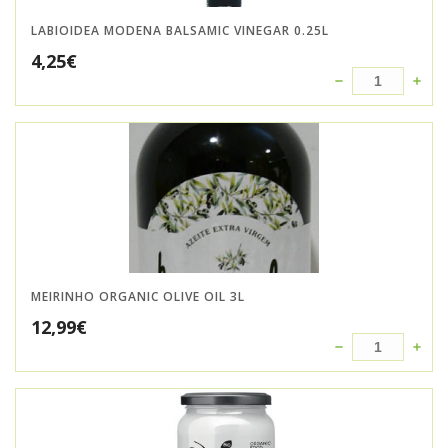
LABIOIDEA MODENA BALSAMIC VINEGAR 0.25L
4,25
€
MEIRINHO ORGANIC OLIVE OIL 3L
12,99
€