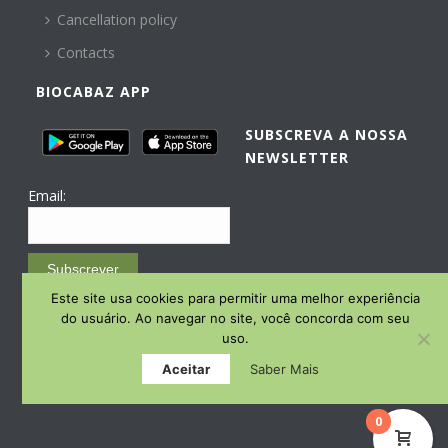
Cancellation policy
Contacts
BIOCABAZ APP
SUBSCREVA A NOSSA
NEWSLETTER
Email:
Subscrever
Este site usa cookies para permitir uma melhor experiência
Email Marketing by E-goi
do usuário. Ao navegar no site, você concorda com seu
uso.
Aceitar
Saber Mais
0