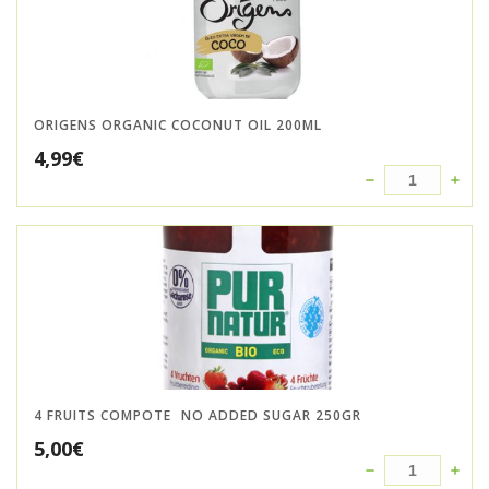
ORIGENS ORGANIC COCONUT OIL 200ML
4,99
€
4 FRUITS COMPOTE  NO ADDED SUGAR 250GR
5,00
€