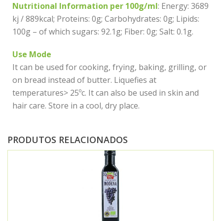
Nutritional Information per 100g/ml
: Energy: 3689
kj / 889kcal; Proteins: 0g; Carbohydrates: 0g; Lipids:
100g – of which sugars: 92.1g; Fiber: 0g; Salt: 0.1g.
Use Mode
It can be used for cooking, frying, baking, grilling, or
on bread instead of butter. Liquefies at
temperatures> 25ºc. It can also be used in skin and
hair care. Store in a cool, dry place.
PRODUTOS RELACIONADOS