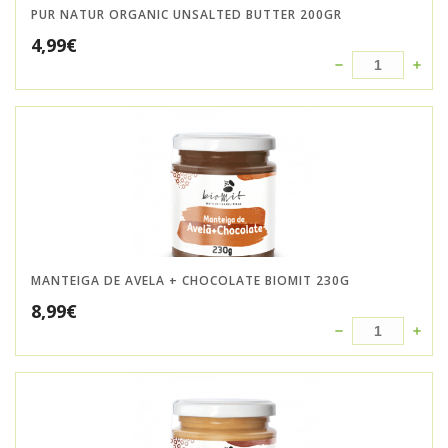
PUR NATUR ORGANIC UNSALTED BUTTER 200GR
4,99
€
MANTEIGA DE AVELA + CHOCOLATE BIOMIT 230G
8,99
€