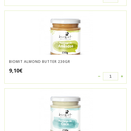
BIOMIT ALMOND BUTTER 230GR
9,10
€