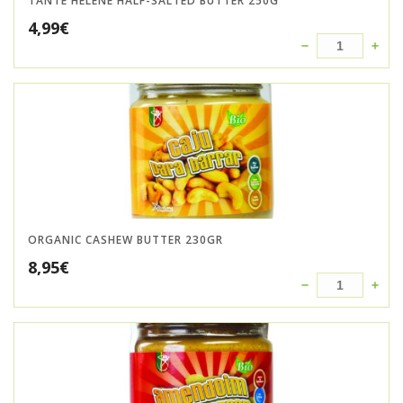
TANTE HELENE HALF-SALTED BUTTER 250G
4,99
€
ORGANIC CASHEW BUTTER 230GR
8,95
€