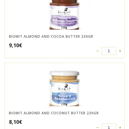
BIOMIT ALMOND AND COCOA BUTTER 230GR
9,10
€
BIOMIT ALMOND AND COCONUT BUTTER 230GR
8,10
€