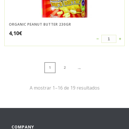
ORGANIC PEANUT BUTTER 230GR
4,10
€
→
1
2
A mostrar 1–16 de 19 resultados
COMPANY