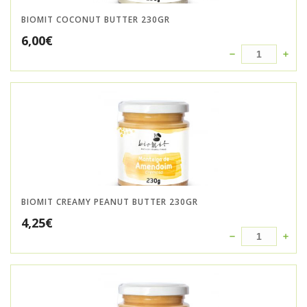
BIOMIT COCONUT BUTTER 230GR
6,00
€
BIOMIT CREAMY PEANUT BUTTER 230GR
4,25
€