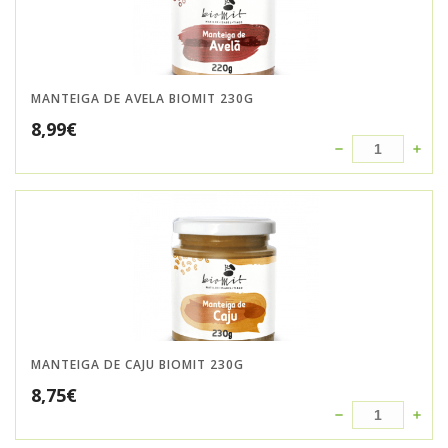
MANTEIGA DE AVELA BIOMIT 230G
8,99
€
MANTEIGA DE CAJU BIOMIT 230G
8,75
€