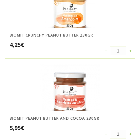
BIOMIT CRUNCHY PEANUT BUTTER 230GR
4,25
€
BIOMIT PEANUT BUTTER AND COCOA 230GR
5,95
€