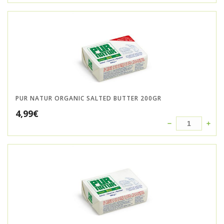
PUR NATUR ORGANIC SALTED BUTTER 200GR
4,99
€