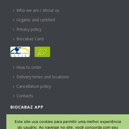
Who we are / About us
Organic and certified
Privacy policy
Biocabaz Card
HELP
How to order
Delivery times and locations
Cancellation policy
Contacts
BIOCABAZ APP
SUBSCREVA A NOSSA
Este site usa cookies para permitir uma melhor experiência
NEWSLETTER
do usuário. Ao navegar no site, você concorda com seu