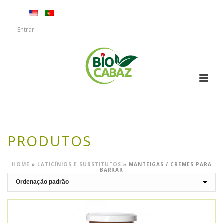
Entrar
PRODUTOS
HOME
»
LATICÍNIOS E SUBSTITUTOS
»
MANTEIGAS / CREMES PARA
BARRAR