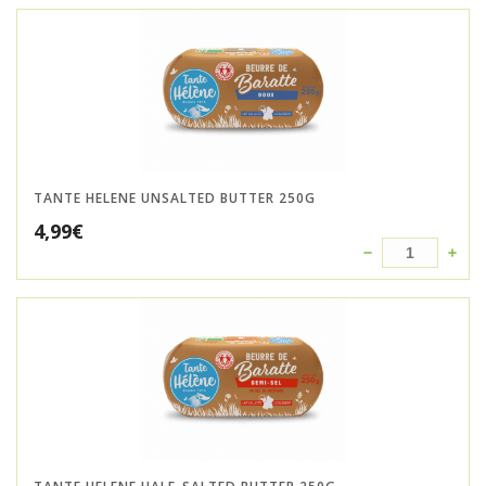
TANTE HELENE UNSALTED BUTTER 250G
4,99
€