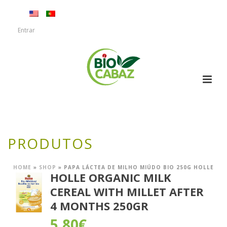
Entrar
PRODUTOS
HOME
»
SHOP
»
PAPA LÁCTEA DE MILHO MIÚDO BIO 250G HOLLE
HOLLE ORGANIC MILK
CEREAL WITH MILLET AFTER
4 MONTHS 250GR
5,80
€