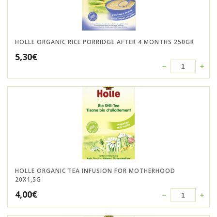
HOLLE ORGANIC RICE PORRIDGE AFTER 4 MONTHS 250GR
5,30
€
HOLLE ORGANIC TEA INFUSION FOR MOTHERHOOD
20X1,5G
4,00
€