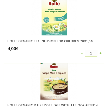
HOLLE ORGANIC TEA INFUSION FOR CHILDREN 20X1,5G
4,00
€
HOLLE ORGANIC MAIZE PORRIDGE WITH TAPIOCA AFTER 4