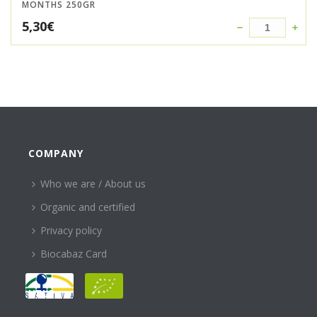
MONTHS 250GR
5,30
€
COMPANY
Who we are / About us
Organic and certified
Privacy policy
Biocabaz Card
HELP