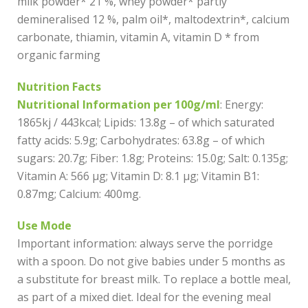
milk powder* 21 %, whey powder* partly
demineralised 12 %, palm oil*, maltodextrin*, calcium
carbonate, thiamin, vitamin A, vitamin D * from
organic farming
Nutrition Facts
Nutritional Information per 100g/ml
: Energy:
1865kj / 443kcal; Lipids: 13.8g – of which saturated
fatty acids: 5.9g; Carbohydrates: 63.8g – of which
sugars: 20.7g; Fiber: 1.8g; Proteins: 15.0g; Salt: 0.135g;
Vitamin A: 566 µg; Vitamin D: 8.1 µg; Vitamin B1:
0.87mg; Calcium: 400mg.
Use Mode
Important information: always serve the porridge
with a spoon. Do not give babies under 5 months as
a substitute for breast milk. To replace a bottle meal,
as part of a mixed diet. Ideal for the evening meal