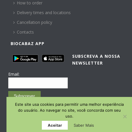
How to order
Delivery times and locations
Cancellation policy
Contacts
BIOCABAZ APP
SUBSCREVA A NOSSA
NEWSLETTER
Email:
Subscrever
Este site usa cookies para permitir uma melhor experiência
Email Marketing by E-goi
do usuário. Ao navegar no site, você concorda com seu
uso.
Aceitar
Saber Mais