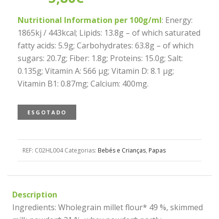
Nutritional Information per 100g/ml
: Energy:
1865kj / 443kcal; Lipids: 13.8g – of which saturated
fatty acids: 5.9g; Carbohydrates: 63.8g – of which
sugars: 20.7g; Fiber: 1.8g; Proteins: 15.0g; Salt:
0.135g; Vitamin A: 566 µg; Vitamin D: 8.1 µg;
Vitamin B1: 0.87mg; Calcium: 400mg.
ESGOTADO
REF:
C02HL004
Categorias:
Bebés e Crianças
,
Papas
Description
Ingredients: Wholegrain millet flour* 49 %, skimmed