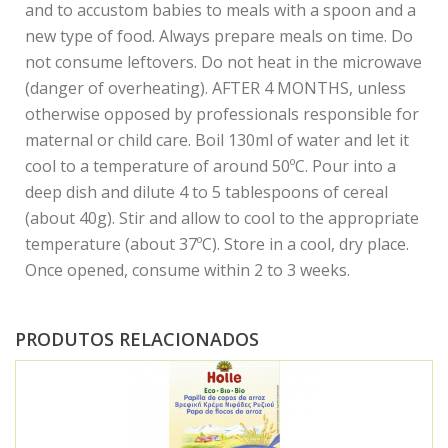
and to accustom babies to meals with a spoon and a
new type of food. Always prepare meals on time. Do
not consume leftovers. Do not heat in the microwave
(danger of overheating). AFTER 4 MONTHS, unless
otherwise opposed by professionals responsible for
maternal or child care. Boil 130ml of water and let it
cool to a temperature of around 50ºC. Pour into a
deep dish and dilute 4 to 5 tablespoons of cereal
(about 40g). Stir and allow to cool to the appropriate
temperature (about 37ºC). Store in a cool, dry place.
Once opened, consume within 2 to 3 weeks.
PRODUTOS RELACIONADOS