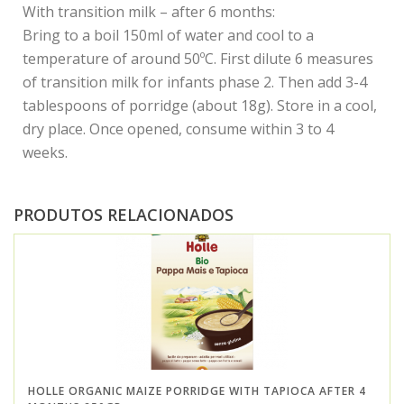
With transition milk – after 6 months:
Bring to a boil 150ml of water and cool to a
temperature of around 50ºC. First dilute 6 measures
of transition milk for infants phase 2. Then add 3-4
tablespoons of porridge (about 18g). Store in a cool,
dry place. Once opened, consume within 3 to 4
weeks.
PRODUTOS RELACIONADOS
HOLLE ORGANIC MAIZE PORRIDGE WITH TAPIOCA AFTER 4