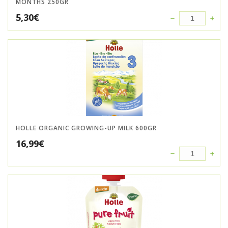
MONTHS 250GR
5,30
€
HOLLE ORGANIC GROWING-UP MILK 600GR
16,99
€