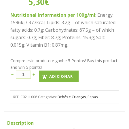
5,30
€
Nutritional Information per 100g/ml
: Energy:
1596kj / 377kcal; Lipids: 3.2g – of which saturated
fatty acids: 0.7g; Carbohydrates: 67.5g – of which
sugars: 0.7g; Fiber: 8.7g; Proteins: 15.3g; Salt:
0.015g; Vitamin B1: 0.87mg.
Compre este produto e ganhe 5 Pontos! Buy this product
and win 5 points!
ADICIONAR
REF:
C02HL006
Categorias:
Bebés e Crianças
,
Papas
Description