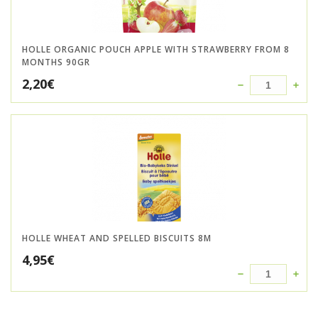
HOLLE ORGANIC POUCH APPLE WITH STRAWBERRY FROM 8
MONTHS 90GR
2,20
€
HOLLE WHEAT AND SPELLED BISCUITS 8M
4,95
€