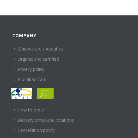
COMPANY
Who we are / About us
Organic and certified
Privacy policy
Biocabaz Card
HELP
How to order
Delivery times and locations
Cancellation policy