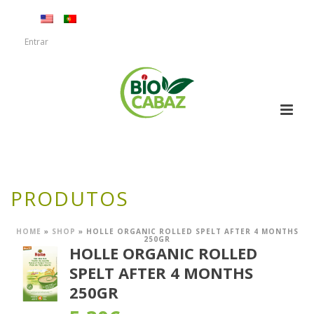
Entrar
PRODUTOS
HOME
»
SHOP
»
HOLLE ORGANIC ROLLED SPELT AFTER 4 MONTHS
250GR
HOLLE ORGANIC ROLLED
SPELT AFTER 4 MONTHS
250GR