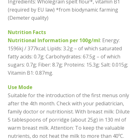
Ingredients: Wholegrain spelt flour*, vitamin B1
(required by EU law) *from biodynamic farming
(Demeter quality)
Nutrition Facts
Nutritional Information per 100g/ml
: Energy:
1596kj / 377kcal; Lipids: 3.2g – of which saturated
fatty acids: 0.7g; Carbohydrates: 67.5g – of which
sugars: 0.7g; Fiber: 8.7g; Proteins: 15.3g; Salt: 0.015g;
Vitamin B1: 0.87mg.
Use Mode
Suitable for the introduction of the first menus only
after the 4th month. Check with your pediatrician,
family doctor or nutritionist. With breast milk: Dilute
5 tablespoons of porridge (about 25g) in 130 ml of
warm breast milk. Attention: To keep the valuable
nutrients, do not heat the milk to more than 40ºC.