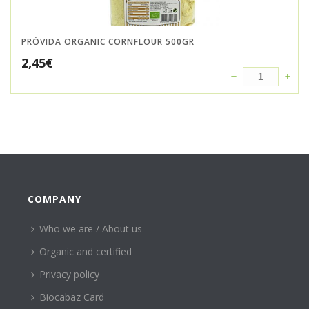
PRÓVIDA ORGANIC CORNFLOUR 500GR
2,45
€
COMPANY
Who we are / About us
Organic and certified
Privacy policy
Biocabaz Card