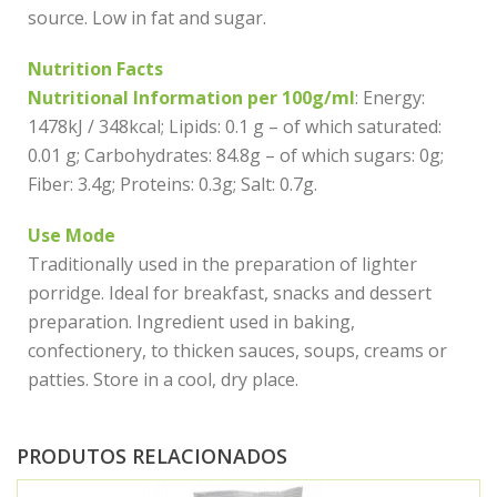
source. Low in fat and sugar.
Nutrition Facts
Nutritional Information per 100g/ml
: Energy:
1478kJ / 348kcal; Lipids: 0.1 g – of which saturated:
0.01 g; Carbohydrates: 84.8g – of which sugars: 0g;
Fiber: 3.4g; Proteins: 0.3g; Salt: 0.7g.
Use Mode
Traditionally used in the preparation of lighter
porridge. Ideal for breakfast, snacks and dessert
preparation. Ingredient used in baking,
confectionery, to thicken sauces, soups, creams or
patties. Store in a cool, dry place.
PRODUTOS RELACIONADOS