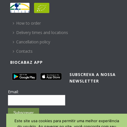
HELP
How to order
Delivery times and locations
Cancellation policy
Contacts
BIOCABAZ APP
SUBSCREVA A NOSSA
NEWSLETTER
Email:
Subscrever
Este site usa cookies para permitir uma melhor experiência
Email Marketing by E-goi
do usuário. Ao navegar no site, você concorda com seu