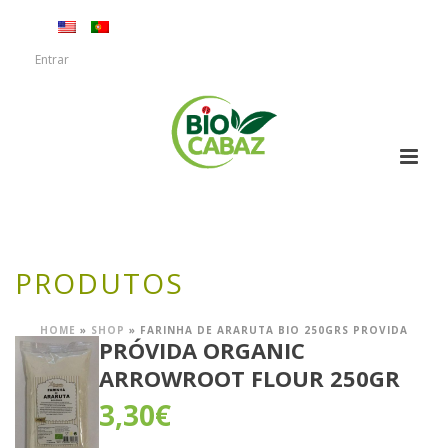
Entrar
PRODUTOS
HOME
»
SHOP
»
FARINHA DE ARARUTA BIO 250GRS PROVIDA
PRÓVIDA ORGANIC
ARROWROOT FLOUR 250GR
3,30
€