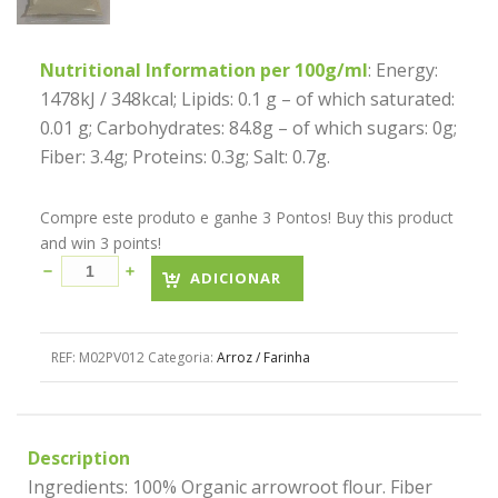
Nutritional Information per 100g/ml
: Energy:
1478kJ / 348kcal; Lipids: 0.1 g – of which saturated:
0.01 g; Carbohydrates: 84.8g – of which sugars: 0g;
Fiber: 3.4g; Proteins: 0.3g; Salt: 0.7g.
Compre este produto e ganhe 3 Pontos! Buy this product
and win 3 points!
ADICIONAR
REF:
M02PV012
Categoria:
Arroz / Farinha
Description
Ingredients: 100% Organic arrowroot flour. Fiber