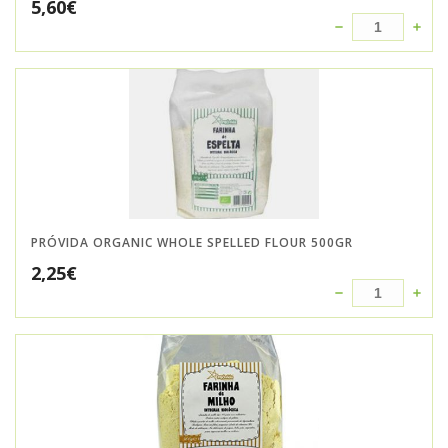
5,60
€
PRÓVIDA ORGANIC WHOLE SPELLED FLOUR 500GR
2,25
€