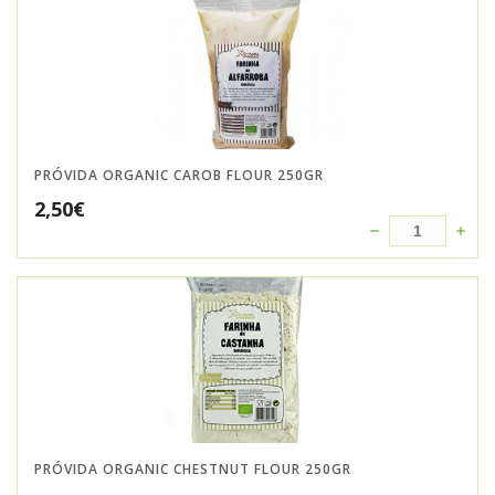
PRÓVIDA ORGANIC CAROB FLOUR 250GR
2,50
€
PRÓVIDA ORGANIC CHESTNUT FLOUR 250GR