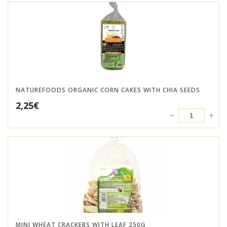
NATUREFOODS ORGANIC CORN CAKES WITH CHIA SEEDS
2,25
€
MINI WHEAT CRACKERS WITH LEAF 250G