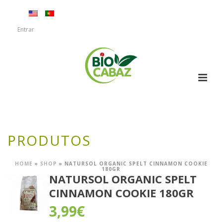
Entrar
PRODUTOS
HOME
»
SHOP
»
NATURSOL ORGANIC SPELT CINNAMON COOKIE
180GR
NATURSOL ORGANIC SPELT
CINNAMON COOKIE 180GR
3,99
€