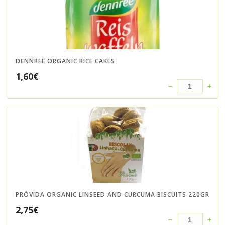
DENNREE ORGANIC RICE CAKES
1,60
€
PRÓVIDA ORGANIC LINSEED AND CURCUMA BISCUITS 220GR
2,75
€