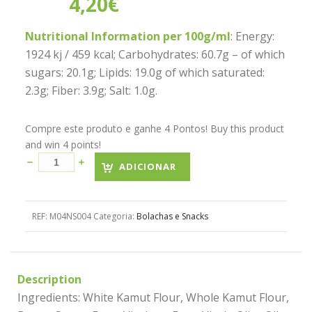
4,20
€
Nutritional Information per 100g/ml
: Energy:
1924 kj / 459 kcal; Carbohydrates: 60.7g – of which
sugars: 20.1g; Lipids: 19.0g of which saturated:
2.3g; Fiber: 3.9g; Salt: 1.0g.
Compre este produto e ganhe 4 Pontos! Buy this product
and win 4 points!
ADICIONAR
REF:
M04NS004
Categoria:
Bolachas e Snacks
Description
Ingredients: White Kamut Flour, Whole Kamut Flour,