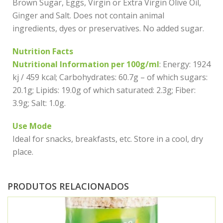
Brown Sugar, Eggs, Virgin or Extra Virgin Olive Oil,
Ginger and Salt. Does not contain animal
ingredients, dyes or preservatives. No added sugar.
Nutrition Facts
Nutritional Information per 100g/ml
: Energy: 1924
kj / 459 kcal; Carbohydrates: 60.7g – of which sugars:
20.1g; Lipids: 19.0g of which saturated: 2.3g; Fiber:
3.9g; Salt: 1.0g.
Use Mode
Ideal for snacks, breakfasts, etc. Store in a cool, dry
place.
PRODUTOS RELACIONADOS