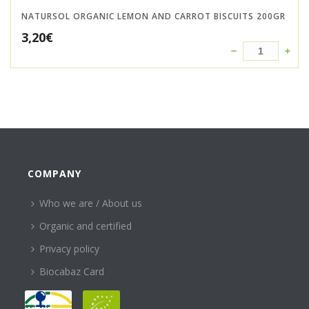
NATURSOL ORGANIC LEMON AND CARROT BISCUITS 200GR
3,20
€
COMPANY
Who we are / About us
Organic and certified
Privacy policy
Biocabaz Card