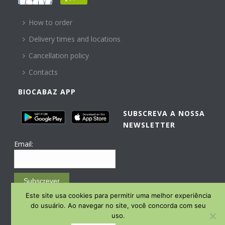
HELP
How to order
Delivery times and locations
Cancellation policy
Contacts
BIOCABAZ APP
SUBSCREVA A NOSSA
NEWSLETTER
Email:
Subscrever
Este site usa cookies para permitir uma melhor experiência
Email Marketing by E-goi
do usuário. Ao navegar no site, você concorda com seu
uso.