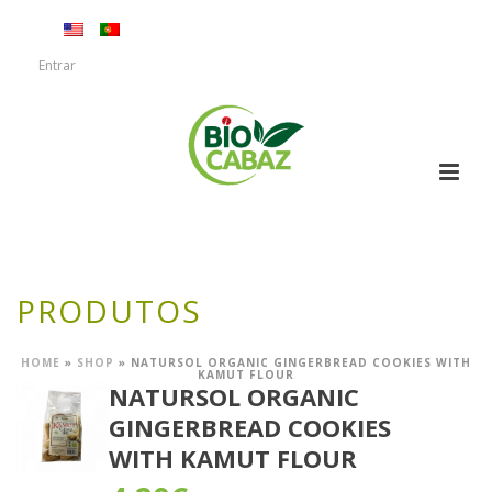
Entrar
PRODUTOS
HOME
»
SHOP
»
NATURSOL ORGANIC GINGERBREAD COOKIES WITH
KAMUT FLOUR
NATURSOL ORGANIC
GINGERBREAD COOKIES
WITH KAMUT FLOUR