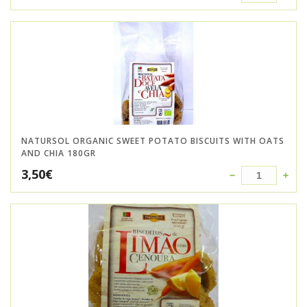
NATURSOL ORGANIC SWEET POTATO BISCUITS WITH OATS
AND CHIA 180GR
3,50
€