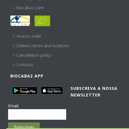
Biocabaz Card
HELP
How to order
Delivery times and locations
Cancellation policy
Contacts
BIOCABAZ APP
SUBSCREVA A NOSSA
NEWSLETTER
Email:
Subscrever