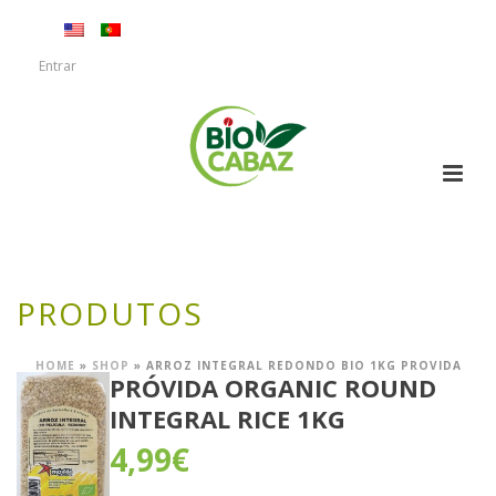
Entrar
PRODUTOS
HOME
»
SHOP
»
ARROZ INTEGRAL REDONDO BIO 1KG PROVIDA
PRÓVIDA ORGANIC ROUND
INTEGRAL RICE 1KG
4,99
€