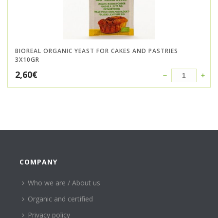
BIOREAL ORGANIC YEAST FOR CAKES AND PASTRIES
3X10GR
2,60
€
COMPANY
Who we are / About us
Organic and certified
Privacy policy