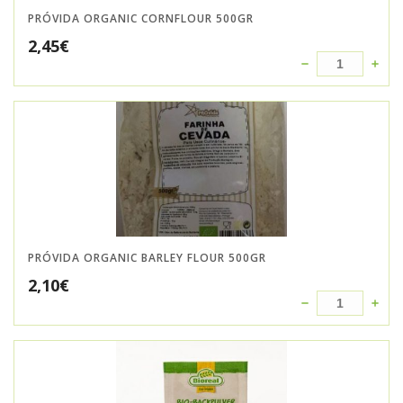
PRÓVIDA ORGANIC CORNFLOUR 500GR
2,45
€
PRÓVIDA ORGANIC BARLEY FLOUR 500GR
2,10
€