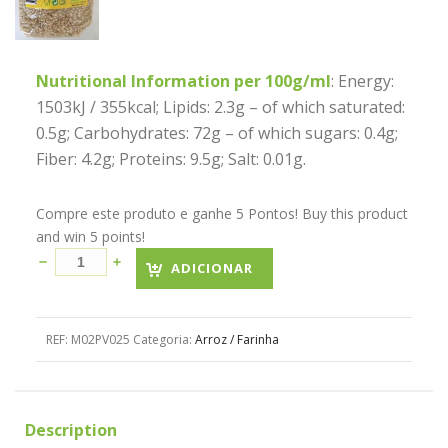
Nutritional Information per 100g/ml
: Energy:
1503kJ / 355kcal; Lipids: 2.3g – of which saturated:
0.5g; Carbohydrates: 72g – of which sugars: 0.4g;
Fiber: 4.2g; Proteins: 9.5g; Salt: 0.01g.
Compre este produto e ganhe 5 Pontos! Buy this product
and win 5 points!
ADICIONAR
REF:
M02PV025
Categoria:
Arroz / Farinha
Description