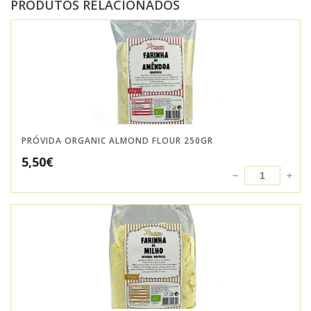
PRODUTOS RELACIONADOS
PRÓVIDA ORGANIC ALMOND FLOUR 250GR
5,50
€