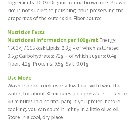
Ingredients: 100% Organic round brown rice. Brown
rice is not subject to polishing, thus preserving the
properties of the outer skin. Fiber source.
Nutrition Facts
Nutritional Information per 100g/ml
: Energy:
1503kJ / 355kcal; Lipids: 2.3g – of which saturated:
0.5g; Carbohydrates: 72g – of which sugars: 0.4g;
Fiber: 4.2g; Proteins: 9.5g; Salt: 0.01g.
Use Mode
Wash the rice, cook over a low heat with twice the
water, for about 30 minutes (in a pressure cooker or
40 minutes in a normal pan). If you prefer, before
cooking, you can sauté it lightly in a little olive oil.
Store in a cool, dry place.