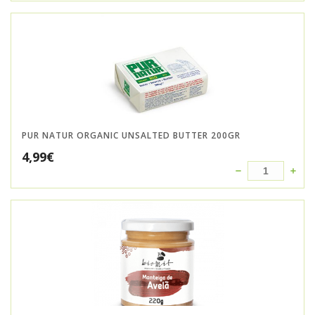
PUR NATUR ORGANIC UNSALTED BUTTER 200GR
4,99
€