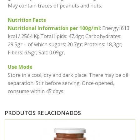
May contain traces of peanuts and nuts.
Nutrition Facts
Nutritional Information per 100g/ml
: Energy: 613
kcal / 2564 Kj; Total lipids: 47.4gr; Carbohydrates:
29.5gr – of which sugars: 20.7gr; Proteins: 18,3gr;
Fibers: 6.5gr; Salt: 0.09gr.
Use Mode
Store in a cool, dry and dark place. There may be oil
separation. Stir before serving. Once opened,
consume within 45 days.
PRODUTOS RELACIONADOS