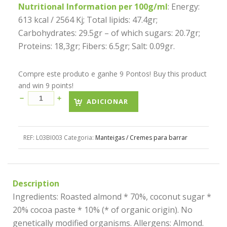
Nutritional Information per 100g/ml
: Energy:
613 kcal / 2564 Kj; Total lipids: 47.4gr;
Carbohydrates: 29.5gr – of which sugars: 20.7gr;
Proteins: 18,3gr; Fibers: 6.5gr; Salt: 0.09gr.
Compre este produto e ganhe 9 Pontos! Buy this product
and win 9 points!
ADICIONAR
REF:
L03BI003
Categoria:
Manteigas / Cremes para barrar
Description
Ingredients: Roasted almond * 70%, coconut sugar *
20% cocoa paste * 10% (* of organic origin). No
genetically modified organisms. Allergens: Almond.