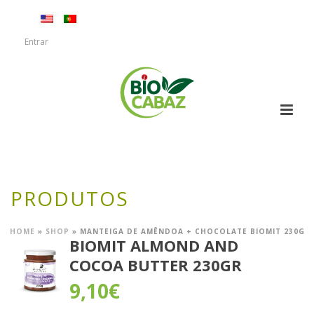
Entrar
PRODUTOS
HOME
»
SHOP
»
MANTEIGA DE AMÊNDOA + CHOCOLATE BIOMIT 230G
BIOMIT ALMOND AND
COCOA BUTTER 230GR
9,10
€