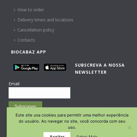
How to order
Delivery times and locations
Cancellation policy
Contacts
BIOCABAZ APP
SUBSCREVA A NOSSA
NEWSLETTER
Email:
Subscrever
Este site usa cookies para permitir uma melhor experiência
Email Marketing by E-goi
do usuário. Ao navegar no site, você concorda com seu
uso.
Aceitar
Saber Mais