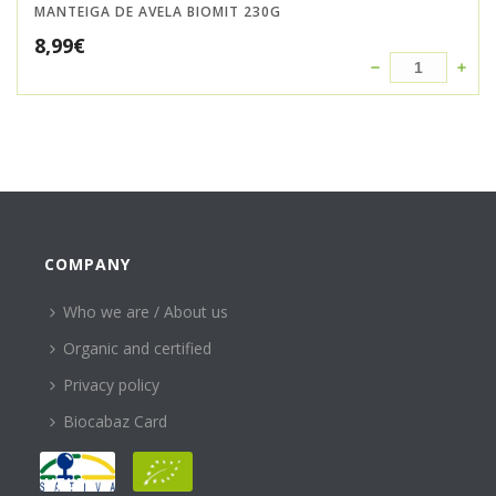
MANTEIGA DE AVELA BIOMIT 230G
8,99
€
COMPANY
Who we are / About us
Organic and certified
Privacy policy
Biocabaz Card
HELP