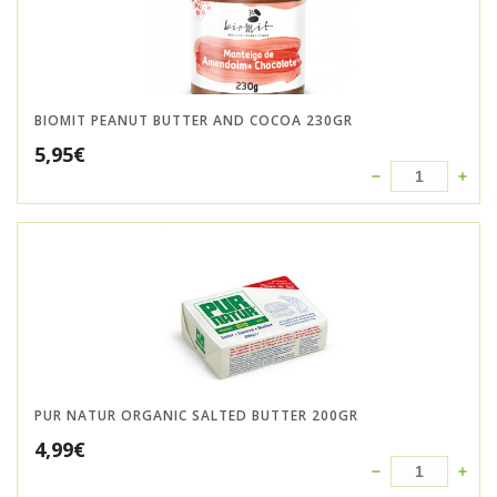
BIOMIT PEANUT BUTTER AND COCOA 230GR
5,95
€
PUR NATUR ORGANIC SALTED BUTTER 200GR
4,99
€