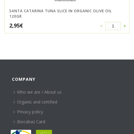
SANTA CATARINA TUNA SLICE IN ORGANIC OLIVE OIL
120GR
2,95
€
COMPANY
Who we are / About us
Organic and certified
Privacy policy
Biocabaz Card