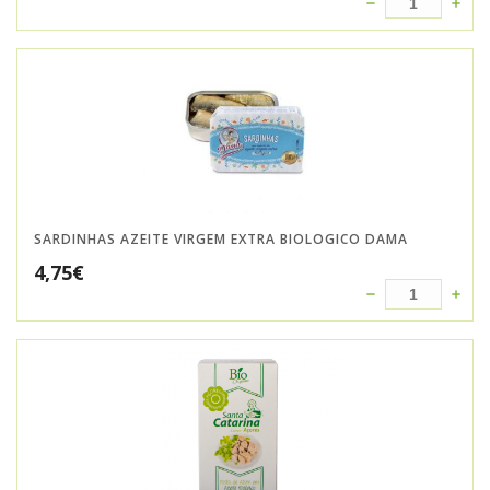
SARDINHAS AZEITE VIRGEM EXTRA BIOLOGICO DAMA
4,75
€