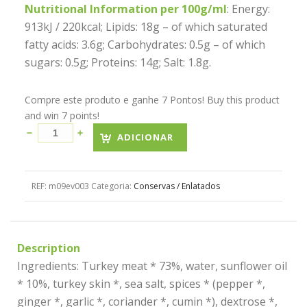
Nutritional Information per 100g/ml
: Energy:
913kJ / 220kcal; Lipids: 18g – of which saturated
fatty acids: 3.6g; Carbohydrates: 0.5g – of which
sugars: 0.5g; Proteins: 14g; Salt: 1.8g.
Compre este produto e ganhe 7 Pontos! Buy this product
and win 7 points!
ADICIONAR
REF:
m09ev003
Categoria:
Conservas / Enlatados
Description
Ingredients: Turkey meat * 73%, water, sunflower oil
* 10%, turkey skin *, sea salt, spices * (pepper *,
ginger *, garlic *, coriander *, cumin *), dextrose *,