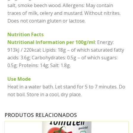
salt, smoke beech wood. Allergens: May contain
traces of milk, celery and mustard. Without nitrites.
Does not contain gluten or lactose.
Nutrition Facts
Nutritional Information per 100g/ml
: Energy:
913kJ / 220kcal; Lipids: 18g – of which saturated fatty
acids: 3.6g; Carbohydrates: 0.5g – of which sugars:
0.5g; Proteins: 14g; Salt: 1.8g.
Use Mode
Heat in a water bath. Let stand for 5 to 7 minutes. Do
not boil. Store in a cool, dry place.
PRODUTOS RELACIONADOS