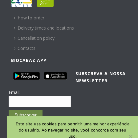
HELP
How to order
Delivery times and locations
Cancellation policy
Contacts
BIOCABAZ APP
SUBSCREVA A NOSSA
NEWSLETTER
Email:
Subscrever
Este site usa cookies para permitir uma melhor experiência
Email Marketing by E-goi
do usuário. Ao navegar no site, você concorda com seu
uso.