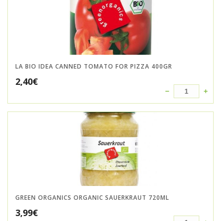
LA BIO IDEA CANNED TOMATO FOR PIZZA 400GR
2,40
€
GREEN ORGANICS ORGANIC SAUERKRAUT 720ML
3,99
€