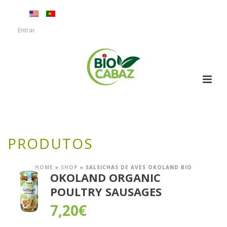
Entrar
PRODUTOS
HOME
»
SHOP
»
SALSICHAS DE AVES OKOLAND BIO
OKOLAND ORGANIC
POULTRY SAUSAGES
7,20
€