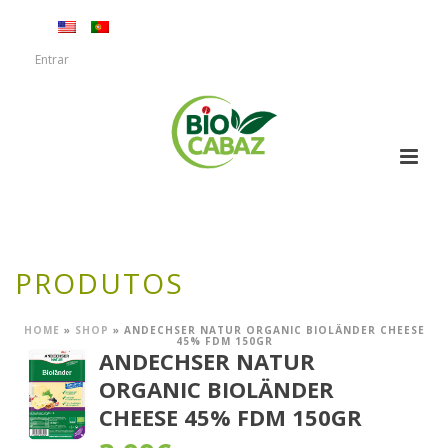
Entrar
PRODUTOS
HOME
»
SHOP
»
ANDECHSER NATUR ORGANIC BIOLÄNDER CHEESE
45% FDM 150GR
ANDECHSER NATUR
ORGANIC BIOLÄNDER
CHEESE 45% FDM 150GR