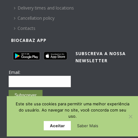
Delivery times and locations
Cancellation policy
Contacts
BIOCABAZ APP
SUBSCREVA A NOSSA
NEWSLETTER
Email:
Subscrever
Este site usa cookies para permitir uma melhor experiência
Email Marketing by E-goi
do usuário. Ao navegar no site, você concorda com seu
uso.
Aceitar
Saber Mais