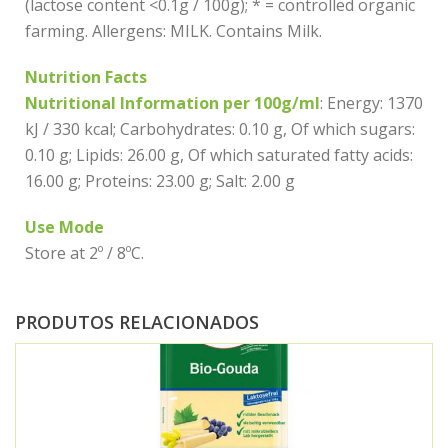
(lactose content <0.1g / 100g); * = controlled organic
farming. Allergens: MILK. Contains Milk.
Nutrition Facts
Nutritional Information per 100g/ml
: Energy: 1370
kJ / 330 kcal; Carbohydrates: 0.10 g, Of which sugars:
0.10 g; Lipids: 26.00 g, Of which saturated fatty acids:
16.00 g; Proteins: 23.00 g; Salt: 2.00 g
Use Mode
Store at 2º / 8ºC.
PRODUTOS RELACIONADOS