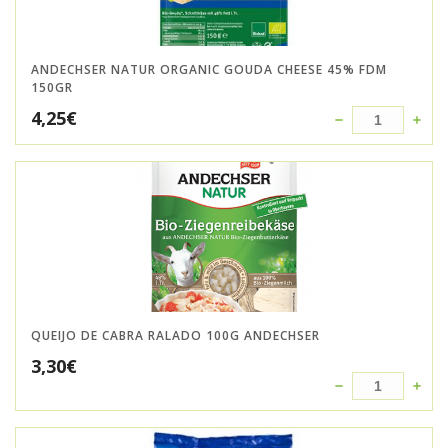
ANDECHSER NATUR ORGANIC GOUDA CHEESE 45% FDM
150GR
4,25
€
QUEIJO DE CABRA RALADO 100G ANDECHSER
3,30
€