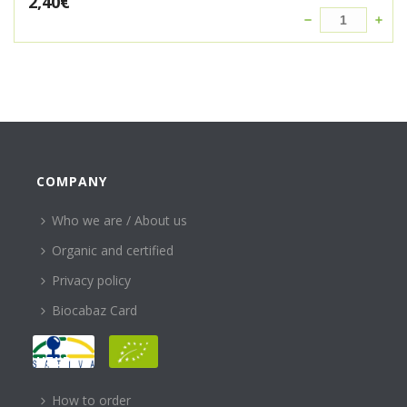
2,40
€
COMPANY
Who we are / About us
Organic and certified
Privacy policy
Biocabaz Card
HELP
How to order