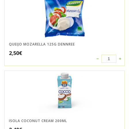
QUEIJO MOZARELLA 125G DENNREE
2,50
€
ISOLA COCONUT CREAM 200ML