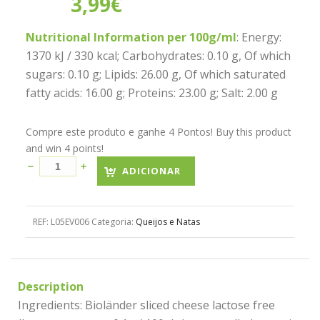
3,99
€
Nutritional Information per 100g/ml
: Energy:
1370 kJ / 330 kcal; Carbohydrates: 0.10 g, Of which
sugars: 0.10 g; Lipids: 26.00 g, Of which saturated
fatty acids: 16.00 g; Proteins: 23.00 g; Salt: 2.00 g
Compre este produto e ganhe 4 Pontos! Buy this product
and win 4 points!
ADICIONAR
REF:
L05EV006
Categoria:
Queijos e Natas
Description
Ingredients: Bioländer sliced cheese lactose free