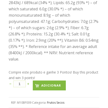
2843kJ / 689kcal (34% *); Lipids: 65.2g (93% *) – of
which saturated: 6.0g (30.0% *) – of which
monounsaturated: 8.9g – of which
polyunsaturated: 47.1g; Carbohydrates: 7.0g (2.7%
*) – of which sugars: 2.6g (2.9% *); Fiber: 6.7g
(26.8% *); Proteins: 15.2g (30.4% *); Salt: 0.01g
(0.17% *); Iron: 2.9mg (20% **); Vitamin B6: 0.54mg
(35% **). * Reference intake for an average adult
(8400kJ / 2000kcal). ** NRV: Nutrient reference
value.
Compre este produto e ganhe 3 Pontos! Buy this product
and win 3 points!
ADICIONAR
REF:
M10BF009
Categoria:
Frutos Secos