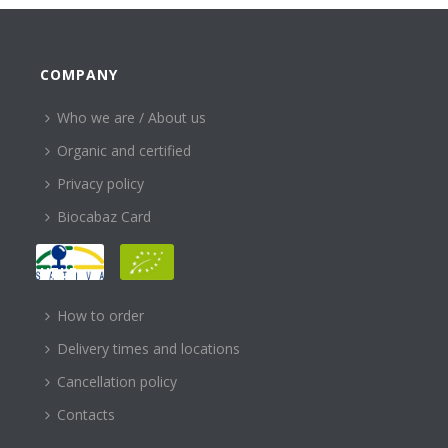
COMPANY
Who we are / About us
Organic and certified
Privacy policy
Biocabaz Card
HELP
How to order
Delivery times and locations
Cancellation policy
Contacts