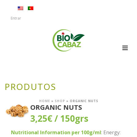
Entrar
PRODUTOS
HOME
»
SHOP
»
ORGANIC NUTS
ORGANIC NUTS
3,25
€
/ 150grs
Nutritional Information per 100g/ml
: Energy: