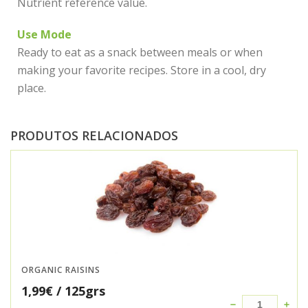
Nutrient reference value.
Use Mode
Ready to eat as a snack between meals or when
making your favorite recipes. Store in a cool, dry
place.
PRODUTOS RELACIONADOS
ORGANIC RAISINS
1,99
€
/ 125grs