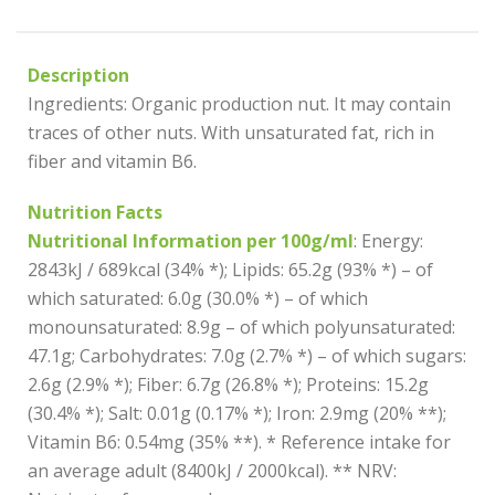
Description
Ingredients: Organic production nut. It may contain
traces of other nuts. With unsaturated fat, rich in
fiber and vitamin B6.
Nutrition Facts
Nutritional Information per 100g/ml
: Energy:
2843kJ / 689kcal (34% *); Lipids: 65.2g (93% *) – of
which saturated: 6.0g (30.0% *) – of which
monounsaturated: 8.9g – of which polyunsaturated:
47.1g; Carbohydrates: 7.0g (2.7% *) – of which sugars:
2.6g (2.9% *); Fiber: 6.7g (26.8% *); Proteins: 15.2g
(30.4% *); Salt: 0.01g (0.17% *); Iron: 2.9mg (20% **);
Vitamin B6: 0.54mg (35% **). * Reference intake for
an average adult (8400kJ / 2000kcal). ** NRV: