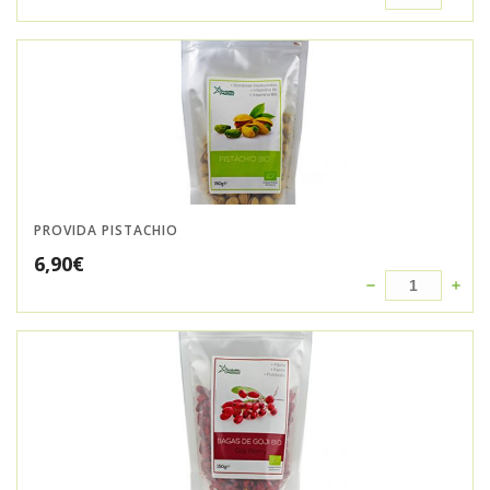
PROVIDA PISTACHIO
6,90
€