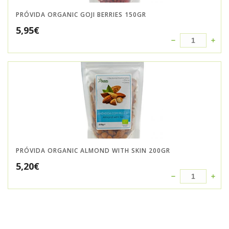
PRÓVIDA ORGANIC GOJI BERRIES 150GR
5,95
€
PRÓVIDA ORGANIC ALMOND WITH SKIN 200GR
5,20
€