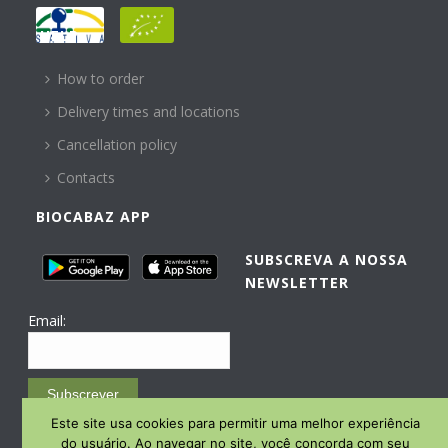
HELP
How to order
Delivery times and locations
Cancellation policy
Contacts
BIOCABAZ APP
SUBSCREVA A NOSSA
NEWSLETTER
Email:
Subscrever
Este site usa cookies para permitir uma melhor experiência
Email Marketing by E-goi
do usuário. Ao navegar no site, você concorda com seu