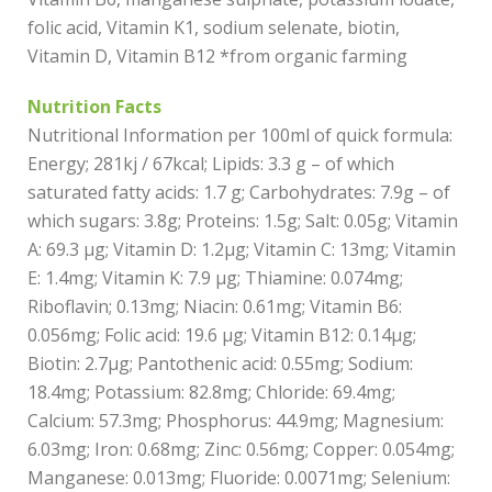
folic acid, Vitamin K1, sodium selenate, biotin,
Vitamin D, Vitamin B12 *from organic farming
Nutrition Facts
Nutritional Information per 100ml of quick formula:
Energy; 281kj / 67kcal; Lipids: 3.3 g – of which
saturated fatty acids: 1.7 g; Carbohydrates: 7.9g – of
which sugars: 3.8g; Proteins: 1.5g; Salt: 0.05g; Vitamin
A: 69.3 µg; Vitamin D: 1.2µg; Vitamin C: 13mg; Vitamin
E: 1.4mg; Vitamin K: 7.9 µg; Thiamine: 0.074mg;
Riboflavin; 0.13mg; Niacin: 0.61mg; Vitamin B6:
0.056mg; Folic acid: 19.6 µg; Vitamin B12: 0.14µg;
Biotin: 2.7µg; Pantothenic acid: 0.55mg; Sodium:
18.4mg; Potassium: 82.8mg; Chloride: 69.4mg;
Calcium: 57.3mg; Phosphorus: 44.9mg; Magnesium:
6.03mg; Iron: 0.68mg; Zinc: 0.56mg; Copper: 0.054mg;
Manganese: 0.013mg; Fluoride: 0.0071mg; Selenium: