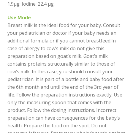
1.9µg; Iodine: 22.4 µg.
Use Mode
Breast milk is the ideal food for your baby. Consult
your pediatrician or doctor if your baby needs an
additional formula or if you cannot breastfeed.In
case of allergy to cow’s milk do not give this
preparation based on goat’s milk. Goat’s milk
contains proteins structurally similar to those of
cow’s milk. In this case, you should consult your
pediatrician. It is part of a bottle and baby food after
the 6th month and until the end of the 3rd year of
life. Follow the preparation instructions exactly. Use
only the measuring spoon that comes with the
product. Follow the dosing instructions. Incorrect
preparation can have consequences for the baby’s
health. Prepare the food on the spot. Do not