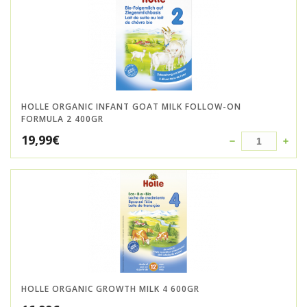
HOLLE ORGANIC INFANT GOAT MILK FOLLOW-ON
FORMULA 2 400GR
19,99
€
HOLLE ORGANIC GROWTH MILK 4 600GR