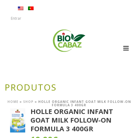
Entrar
PRODUTOS
HOME
»
SHOP
»
HOLLE ORGANIC INFANT GOAT MILK FOLLOW-ON
FORMULA 3 400GR
HOLLE ORGANIC INFANT
GOAT MILK FOLLOW-ON
FORMULA 3 400GR