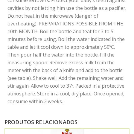
consume leftovers. Protect your baby’s teeth against
cavities by not letting him use the bottle as a pacifier.
Do not heat in the microwave (danger of
overheating). PREPARATIONS POSSIBLE FROM THE
10th MONTH: Boil the bottle and teat for 3 to 5
minutes before using. Boil the water indicated in the
table and let it cool down to approximately 50ºC.
Then pour half the water into the bottle. Fill the
measuring spoon. Remove excess milk from the
meter with the back of a knife and add to the bottle
(see table). Shake well. Add the remaining water and
stir again. Allow to cool to 37º. Packed in a protective
atmosphere. Store in a cool, dry place. Once opened,
consume within 2 weeks.
PRODUTOS RELACIONADOS