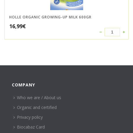
HOLLE ORGANIC GROWING-UP MILK 600GR
16,99
€
COMPANY
Who we are / About us
Organic and certified
Privacy policy
Biocabaz Card