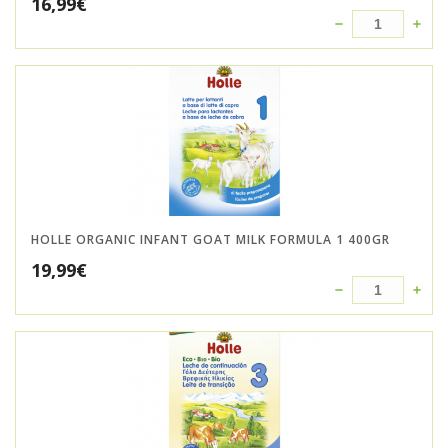
16,99
€
HOLLE ORGANIC INFANT GOAT MILK FORMULA 1 400GR
19,99
€