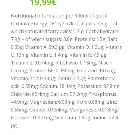
19,99
€
Nutritional Information per 100ml of quick
formula: Energy; 281kj / 67kcal; Lipids: 3.3 g – of
which saturated fatty acids: 1.7 g; Carbohydrates:
7.9g – of which sugars: 3.8g; Proteins: 1.5g; Salt:
0.05g; Vitamin A: 69.3 µg; Vitamin D: 1.2µg; Vitamin
C: 13mg; Vitamin E: 1.4mg; Vitamin K: 7.9 µg;
Thiamine: 0.074mg; Riboflavin; 0.13mg; Niacin:
0.61mg; Vitamin B6: 0.056mg; Folic acid: 19.6 µg;
Vitamin B12: 0.14µg; Biotin: 2.7µg; Pantothenic
acid: 0.55mg; Sodium: 18.4mg; Potassium: 82.8mg;
Chloride: 69.4mg; Calcium: 57.3mg; Phosphorus:
44.9mg; Magnesium: 6.03mg; Iron: 0.68mg; Zinc:
0.56mg; Copper: 0.054mg; Manganese: 0.013mg;
Fluoride: 0.0071mg; Selenium: 1.9µg; Iodine: 22.4
µg.