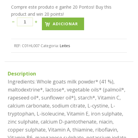
Compre este produto e ganhe 20 Pontos! Buy this
product and win 20 points!
ADICIONAR
REF:
C01HL007
Categoria:
Leites
Description
Ingredients: Whole goats milk powder* (41 %),
maltodextrine*, lactose*, vegetable oils* (palmoil*,
rapeseed oil*, sunflower oil*), starch*, Vitamin C,
calcium carbonate, sodium citrate, L-cystine, L-
tryptophan, L-isoleucine, Vitamin E, iron sulphate,
zinc sulphate, calcium D-pantothenate, niacin,
copper sulphate, Vitamin A, thiamine, riboflavin,
Vitamin B6, manganese sulphate, potassium iodate,