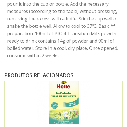
pour it into the cup or bottle. Add the necessary
measures (according to the table) without pressing,
removing the excess with a knife. Stir the cup well or
shake the bottle well. Allow to cool to 37ºC. Basic **
preparation: 100ml of BIO 4 Transition Milk powder
ready to drink contains 14g of powder and 90ml of
boiled water. Store in a cool, dry place. Once opened,
consume within 2 weeks.
PRODUTOS RELACIONADOS