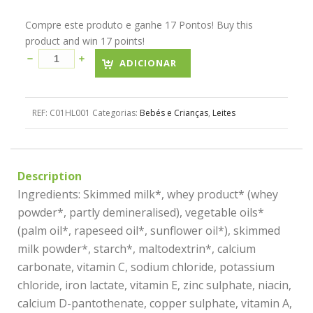
Compre este produto e ganhe 17 Pontos! Buy this
product and win 17 points!
ADICIONAR
REF:
C01HL001
Categorias:
Bebés e Crianças
,
Leites
Description
Ingredients: Skimmed milk*, whey product* (whey
powder*, partly demineralised), vegetable oils*
(palm oil*, rapeseed oil*, sunflower oil*), skimmed
milk powder*, starch*, maltodextrin*, calcium
carbonate, vitamin C, sodium chloride, potassium
chloride, iron lactate, vitamin E, zinc sulphate, niacin,
calcium D-pantothenate, copper sulphate, vitamin A,