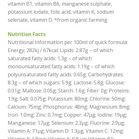
vitamin B1, vitamin B6, manganese sulphate,
potassium iodate, folic acid, vitamin K, sodium
selenate, vitamin D. *from organic farming
Nutrition Facts
Nutritional Information per 100ml of quick formula:
Energy; 282kj / 67kcal; Lipids: 2.87g – of which
saturated fatty acids: 1.3g – of which
monounsaturated fatty acids: 1.19g – of which
polyunsaturated fatty acids: 0.65g; Carbohydrates:
8.3g – of which sugars: 5.9g; Lactose: 5.8g; Glucose:
0.01g; Maltose: 0.05g; Starch: 1.6g; Fiber: 0g; Proteins:
1.9g; Salt: 0.075g; Potassium: 80mg; Chlorine: 50mg;
Calcium: 75mg; Phosphorus: 48mg; Magnesium: 8mg;
Iron: 1.0mg; Zinc: 0.7mg; Copper: 47µg; Iodine: 19µg;
Manganese: 17µg; Selenium: 2.3µg; Fluorine: 2.9µg;
Vitamin A: 71µg; Vitamin D: 1.3µg; Vitamin C: 12mg;