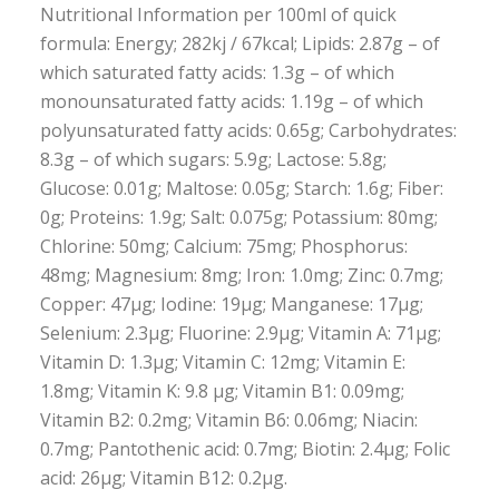
Nutritional Information per 100ml of quick
formula: Energy; 282kj / 67kcal; Lipids: 2.87g – of
which saturated fatty acids: 1.3g – of which
monounsaturated fatty acids: 1.19g – of which
polyunsaturated fatty acids: 0.65g; Carbohydrates:
8.3g – of which sugars: 5.9g; Lactose: 5.8g;
Glucose: 0.01g; Maltose: 0.05g; Starch: 1.6g; Fiber:
0g; Proteins: 1.9g; Salt: 0.075g; Potassium: 80mg;
Chlorine: 50mg; Calcium: 75mg; Phosphorus:
48mg; Magnesium: 8mg; Iron: 1.0mg; Zinc: 0.7mg;
Copper: 47µg; Iodine: 19µg; Manganese: 17µg;
Selenium: 2.3µg; Fluorine: 2.9µg; Vitamin A: 71µg;
Vitamin D: 1.3µg; Vitamin C: 12mg; Vitamin E:
1.8mg; Vitamin K: 9.8 µg; Vitamin B1: 0.09mg;
Vitamin B2: 0.2mg; Vitamin B6: 0.06mg; Niacin:
0.7mg; Pantothenic acid: 0.7mg; Biotin: 2.4µg; Folic
acid: 26µg; Vitamin B12: 0.2µg.