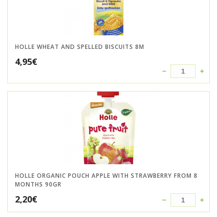
HOLLE WHEAT AND SPELLED BISCUITS 8M
4,95
€
HOLLE ORGANIC POUCH APPLE WITH STRAWBERRY FROM 8
MONTHS 90GR
2,20
€