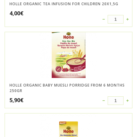
HOLLE ORGANIC TEA INFUSION FOR CHILDREN 20X1,5G
4,00
€
HOLLE ORGANIC BABY MUESLI PORRIDGE FROM 6 MONTHS
250GR
5,90
€