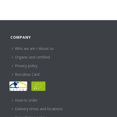
COMPANY
Who we are / About us
Organic and certified
Privacy policy
Biocabaz Card
HELP
How to order
Delivery times and locations