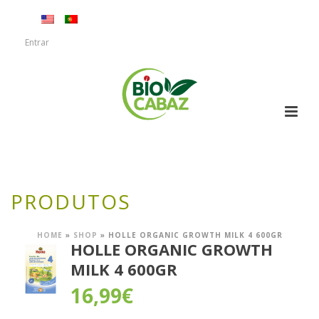
Entrar
PRODUTOS
HOME
»
SHOP
»
HOLLE ORGANIC GROWTH MILK 4 600GR
HOLLE ORGANIC GROWTH
MILK 4 600GR
16,99
€