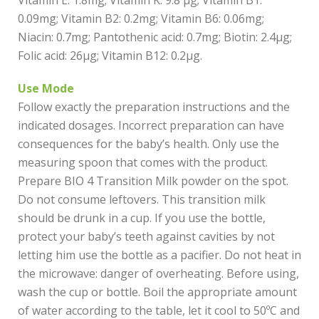
Vitamin E: 1.8mg; Vitamin K: 9.8 µg; Vitamin B1:
0.09mg; Vitamin B2: 0.2mg; Vitamin B6: 0.06mg;
Niacin: 0.7mg; Pantothenic acid: 0.7mg; Biotin: 2.4µg;
Folic acid: 26µg; Vitamin B12: 0.2µg.
Use Mode
Follow exactly the preparation instructions and the
indicated dosages. Incorrect preparation can have
consequences for the baby’s health. Only use the
measuring spoon that comes with the product.
Prepare BIO 4 Transition Milk powder on the spot.
Do not consume leftovers. This transition milk
should be drunk in a cup. If you use the bottle,
protect your baby’s teeth against cavities by not
letting him use the bottle as a pacifier. Do not heat in
the microwave: danger of overheating. Before using,
wash the cup or bottle. Boil the appropriate amount
of water according to the table, let it cool to 50ºC and