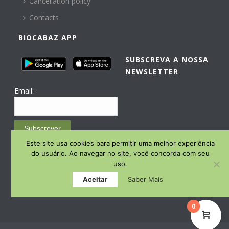
Cancellation policy
Contacts
BIOCABAZ APP
SUBSCREVA A NOSSA
NEWSLETTER
Email:
Subscrever
Este site usa cookies para permitir uma melhor experiência
Email Marketing by E-goi
do usuário. Ao navegar no site, você concorda com seu
uso.
Aceitar
Saber Mais
0