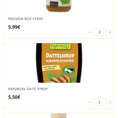
PRÓVIDA RICE SYRUP
5,99
€
RAPUNZEL DATE SYRUP
5,50
€