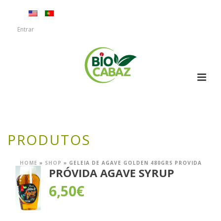
Entrar
PRODUTOS
HOME
»
SHOP
»
GELEIA DE AGAVE GOLDEN 480GRS PROVIDA
PRÓVIDA AGAVE SYRUP
6,50
€