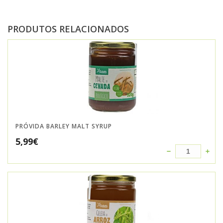
PRODUTOS RELACIONADOS
PRÓVIDA BARLEY MALT SYRUP
5,99
€