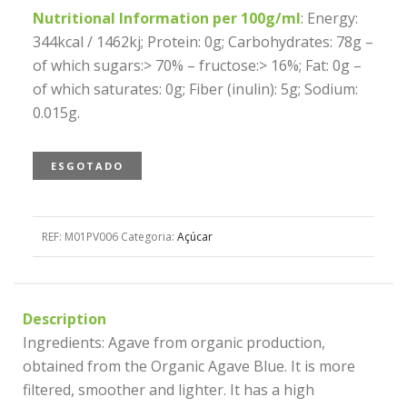
Nutritional Information per 100g/ml
: Energy:
344kcal / 1462kj; Protein: 0g; Carbohydrates: 78g –
of which sugars:> 70% – fructose:> 16%; Fat: 0g –
of which saturates: 0g; Fiber (inulin): 5g; Sodium:
0.015g.
ESGOTADO
REF:
M01PV006
Categoria:
Açúcar
Description
Ingredients: Agave from organic production,
obtained from the Organic Agave Blue. It is more
filtered, smoother and lighter. It has a high