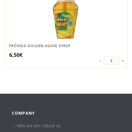
PRÓVIDA GOLDEN AGAVE SYRUP
6,50
€
COMPANY
Who we are / About us