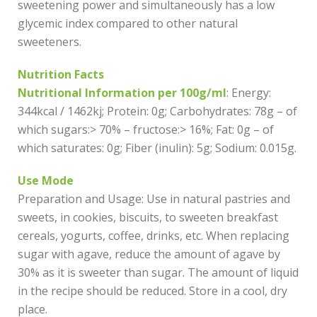
sweetening power and simultaneously has a low
glycemic index compared to other natural
sweeteners.
Nutrition Facts
Nutritional Information per 100g/ml
: Energy:
344kcal / 1462kj; Protein: 0g; Carbohydrates: 78g – of
which sugars:> 70% – fructose:> 16%; Fat: 0g – of
which saturates: 0g; Fiber (inulin): 5g; Sodium: 0.015g.
Use Mode
Preparation and Usage: Use in natural pastries and
sweets, in cookies, biscuits, to sweeten breakfast
cereals, yogurts, coffee, drinks, etc. When replacing
sugar with agave, reduce the amount of agave by
30% as it is sweeter than sugar. The amount of liquid
in the recipe should be reduced. Store in a cool, dry
place.