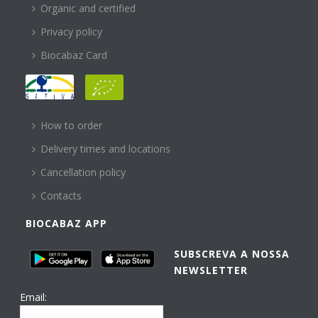
Organic and certified
Privacy policy
Biocabaz Card
HELP
How to order
Delivery times and locations
Cancellation policy
Contacts
BIOCABAZ APP
SUBSCREVA A NOSSA
NEWSLETTER
Email: