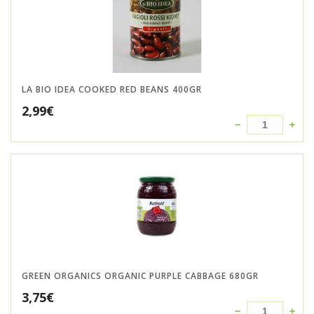
LA BIO IDEA COOKED RED BEANS 400GR
2,99
€
GREEN ORGANICS ORGANIC PURPLE CABBAGE 680GR
3,75
€