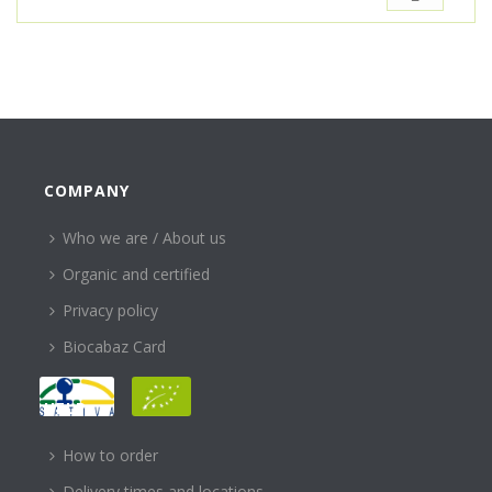
COMPANY
Who we are / About us
Organic and certified
Privacy policy
Biocabaz Card
HELP
How to order
Delivery times and locations