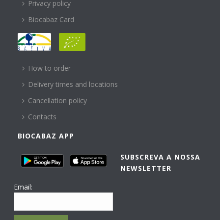
Privacy policy
Biocabaz Card
HELP
How to order
Delivery times and locations
Cancellation policy
Contacts
BIOCABAZ APP
SUBSCREVA A NOSSA
NEWSLETTER
Email: