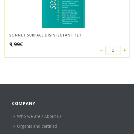
SONNET SURFACE DISINFECTANT 1LT
9,99
€
COMPANY
Who we are / About us
Organic and certified