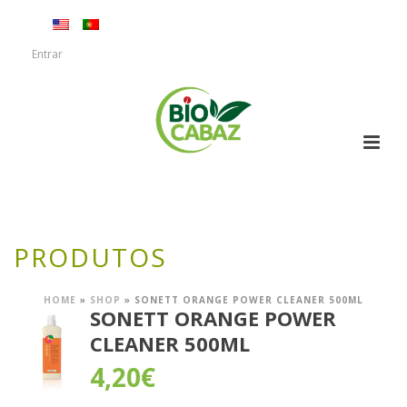
Entrar
PRODUTOS
HOME
»
SHOP
»
SONETT ORANGE POWER CLEANER 500ML
SONETT ORANGE POWER
CLEANER 500ML
4,20
€