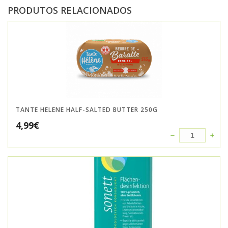
PRODUTOS RELACIONADOS
TANTE HELENE HALF-SALTED BUTTER 250G
4,99
€