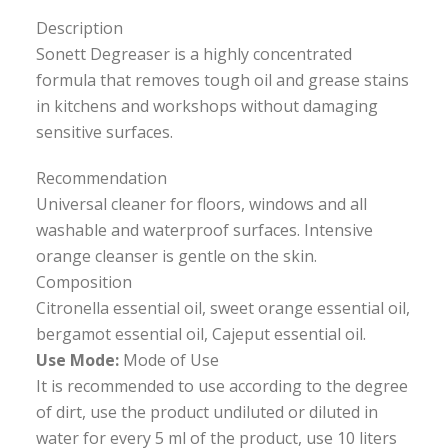
Description
Sonett Degreaser is a highly concentrated
formula that removes tough oil and grease stains
in kitchens and workshops without damaging
sensitive surfaces.
Recommendation
Universal cleaner for floors, windows and all
washable and waterproof surfaces. Intensive
orange cleanser is gentle on the skin.
Composition
Citronella essential oil, sweet orange essential oil,
bergamot essential oil, Cajeput essential oil.
Use Mode:
Mode of Use
It is recommended to use according to the degree
of dirt, use the product undiluted or diluted in
water for every 5 ml of the product, use 10 liters