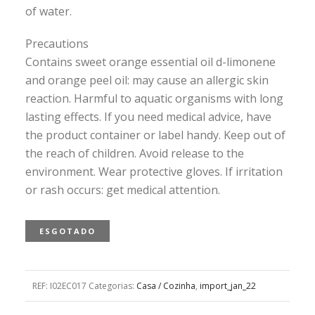
of water.
Precautions
Contains sweet orange essential oil d-limonene
and orange peel oil: may cause an allergic skin
reaction. Harmful to aquatic organisms with long
lasting effects. If you need medical advice, have
the product container or label handy. Keep out of
the reach of children. Avoid release to the
environment. Wear protective gloves. If irritation
or rash occurs: get medical attention.
ESGOTADO
REF:
I02EC017
Categorias:
Casa / Cozinha
,
import_jan_22