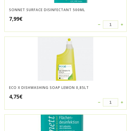
SONNET SURFACE DISINFECTANT 500ML
7,99
€
ECO X DISHWASHING SOAP LEMON 0,85LT
4,75
€