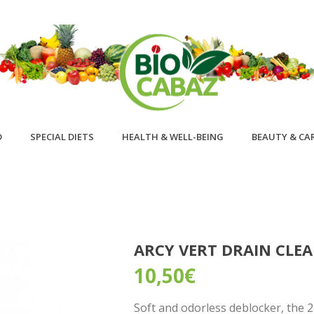
D
SPECIAL DIETS
HEALTH & WELL-BEING
BEAUTY & CA
ARCY VERT DRAIN CLE
10,50
€
Soft and odorless deblocker, the 2