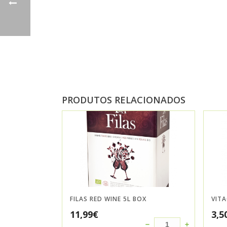
PRODUTOS RELACIONADOS
FILAS RED WINE 5L BOX
VIT
11,99
€
3,5