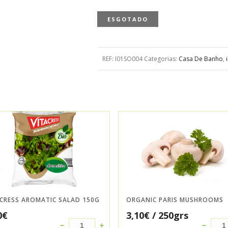
ESGOTADO
REF:
I01SO004
Categorias:
Casa De Banho
,
ACRESS AROMATIC SALAD 150G
ORGANIC PARIS MUSHROOMS
0
€
3,10
€
/ 250grs