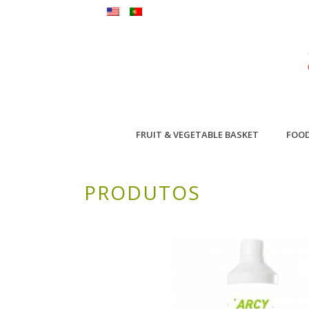
FRUIT & VEGETABLE BASKET
FOO
PRODUTOS