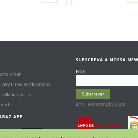
SUBSCREVA A NOSSA NE
P
Email:
w to order
ivery times and locations
cellation policy
Subscrever
Email Marketing by E-goi
ntacts
ABAZ APP