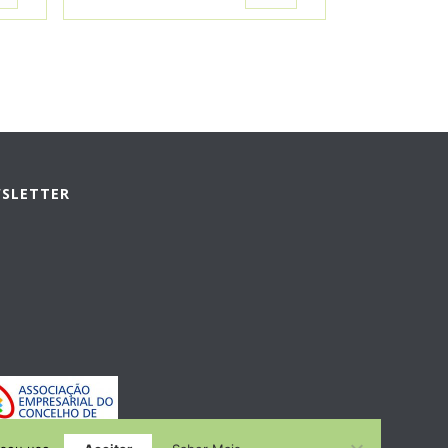
WSLETTER