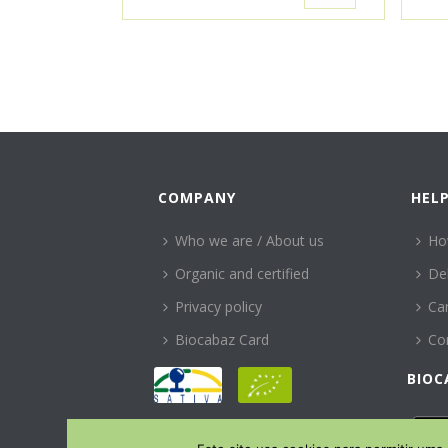
COMPANY
HEL
Who we are / About us
Ho
Organic and certified
Del
Privacy policy
Can
Biocabaz Card
Co
BIOC