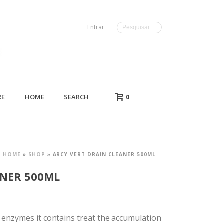
Entrar
RE
HOME
SEARCH
0
HOME
»
SHOP
»
ARCY VERT DRAIN CLEANER 500ML
ANER 500ML
 enzymes it contains treat the accumulation