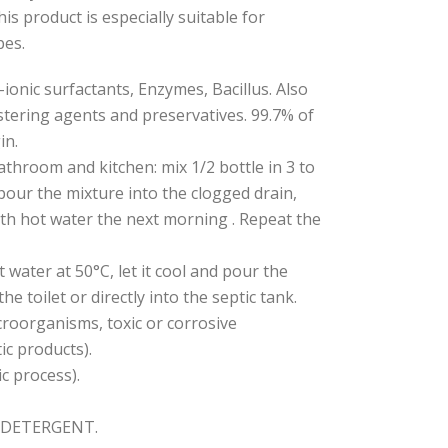
This product is especially suitable for
pes.
onic surfactants, Enzymes, Bacillus. Also
stering agents and preservatives. 99.7% of
in.
athroom and kitchen: mix 1/2 bottle in 3 to
 pour the mixture into the clogged drain,
ith hot water the next morning . Repeat the
ot water at 50°C, let it cool and pour the
he toilet or directly into the septic tank.
croorganisms, toxic or corrosive
ic products).
c process).
CODETERGENT.