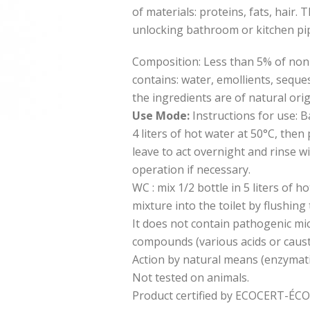
of materials: proteins, fats, hair. 
unlocking bathroom or kitchen pi
Composition: Less than 5% of non-i
contains: water, emollients, seque
the ingredients are of natural orig
Use Mode:
Instructions for use: B
4 liters of hot water at 50°C, then
leave to act overnight and rinse w
operation if necessary.
WC : mix 1/2 bottle in 5 liters of h
mixture into the toilet by flushing t
It does not contain pathogenic mi
compounds (various acids or caust
Action by natural means (enzymati
Not tested on animals.
Product certified by ECOCERT-É