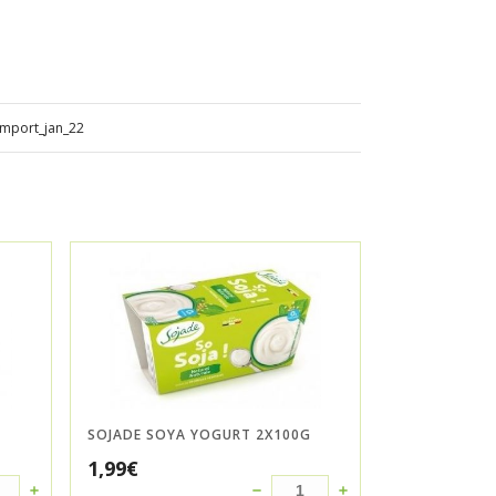
import_jan_22
SOJADE SOYA YOGURT 2X100G
1,99
€