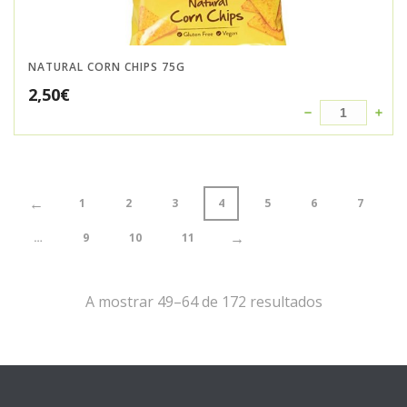
NATURAL CORN CHIPS 75G
2,50
€
←
1
2
3
4
5
6
7
→
…
9
10
11
A mostrar 49–64 de 172 resultados