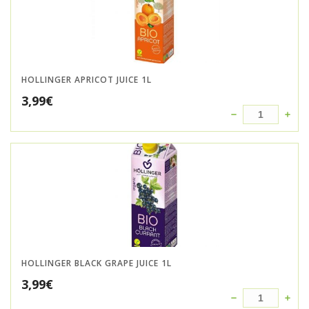
HOLLINGER APRICOT JUICE 1L
3,99
€
HOLLINGER BLACK GRAPE JUICE 1L
3,99
€