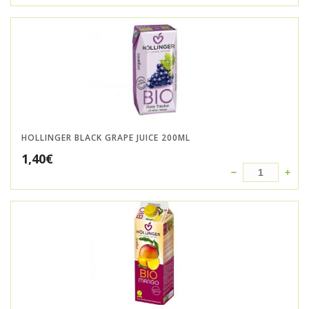
HOLLINGER BLACK GRAPE JUICE 200ML
1,40
€