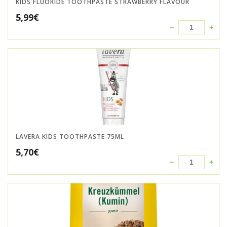
KIDS FLUORIDE TOOTHPASTE STRAWBERRY FLAVOUR
5,99
€
LAVERA KIDS TOOTHPASTE 75ML
5,70
€