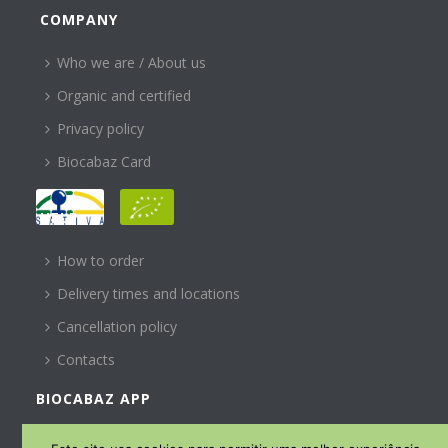
COMPANY
Who we are / About us
Organic and certified
Privacy policy
Biocabaz Card
HELP
How to order
Delivery times and locations
Cancellation policy
Contacts
BIOCABAZ APP
SUBSCREVA A NOSSA