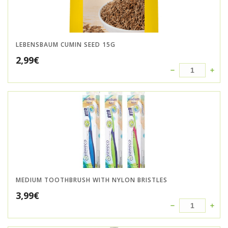
LEBENSBAUM CUMIN SEED 15G
2,99
€
MEDIUM TOOTHBRUSH WITH NYLON BRISTLES
3,99
€