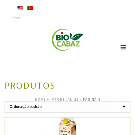
Entrar
PRODUTOS
HOME
»
IMPORT_JAN_22
»
PÁGINA 4