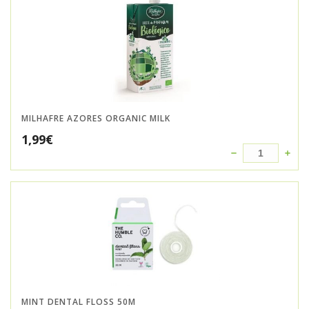
MILHAFRE AZORES ORGANIC MILK
1,99
€
MINT DENTAL FLOSS 50M