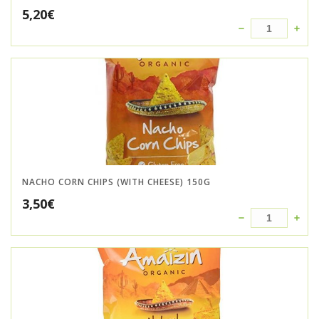
5,20
€
NACHO CORN CHIPS (WITH CHEESE) 150G
3,50
€