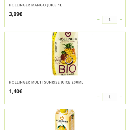
HOLLINGER MANGO JUICE 1L
3,99
€
HOLLINGER MULTI SUNRISE JUICE 200ML
1,40
€