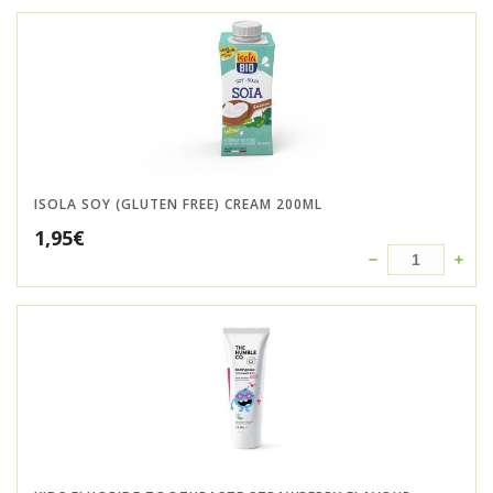
ISOLA SOY (GLUTEN FREE) CREAM 200ML
1,95
€