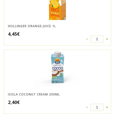
HOLLINGER ORANGE JUICE 1L
4,45
€
ISOLA COCONUT CREAM 200ML
2,40
€