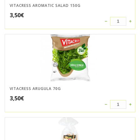
VITACRESS AROMATIC SALAD 150G
3,50
€
VITACRESS ARUGULA 70G
3,50
€