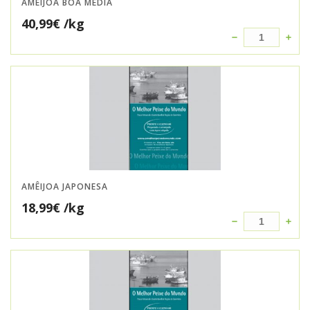
AMÊIJOA BOA MÉDIA
40,99
€
/kg
AMÊIJOA JAPONESA
18,99
€
/kg