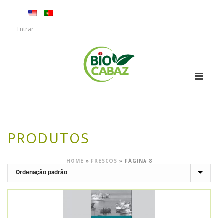
Entrar
PRODUTOS
HOME
»
FRESCOS
»
PÁGINA 8