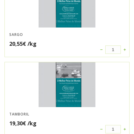
SARGO
20,55
€
/kg
TAMBORIL
19,30
€
/kg