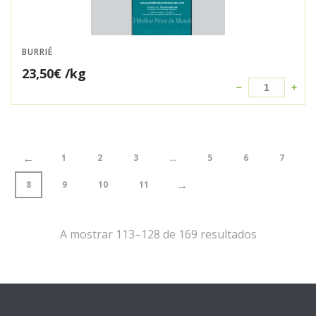
BURRIÉ
23,50
€
/kg
←
1
2
3
…
5
6
7
→
8
9
10
11
A mostrar 113–128 de 169 resultados