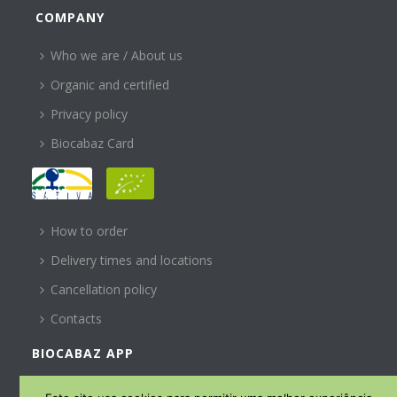
COMPANY
Who we are / About us
Organic and certified
Privacy policy
Biocabaz Card
HELP
How to order
Delivery times and locations
Cancellation policy
Contacts
BIOCABAZ APP
SUBSCREVA A NOSSA