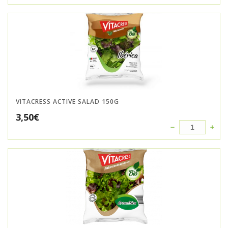
VITACRESS ACTIVE SALAD 150G
3,50
€