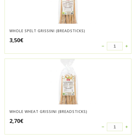
WHOLE SPELT GRISSINI (BREADSTICKS)
3,50
€
WHOLE WHEAT GRISSINI (BREADSTICKS)
2,70
€