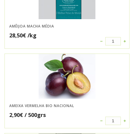
AMÊIJOA MACHA MÉDIA
28,50
€
/kg
AMEIXA VERMELHA BIO NACIONAL
2,90
€
/ 500grs