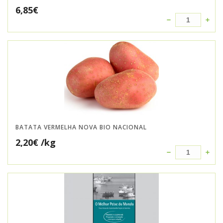
6,85
€
BATATA VERMELHA NOVA BIO NACIONAL
2,20
€
/kg