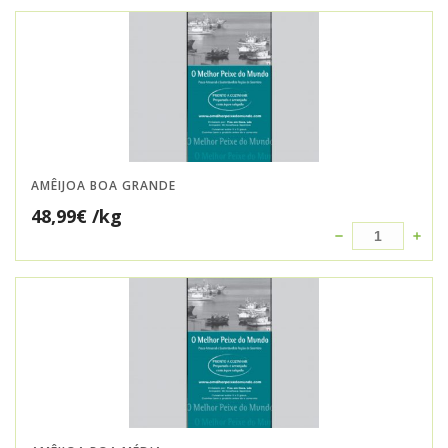
AMÊIJOA BOA GRANDE
48,99
€
/kg