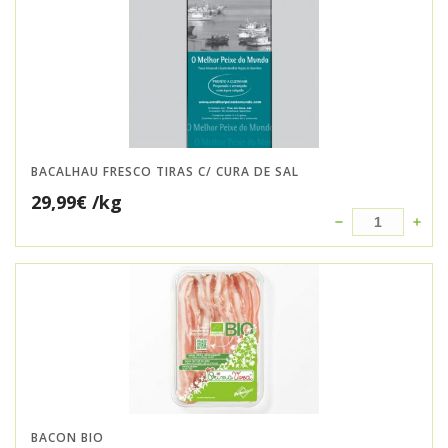
BACALHAU FRESCO TIRAS C/ CURA DE SAL
29,99
€
/kg
BACON BIO