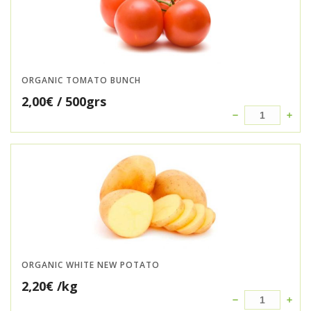
ORGANIC TOMATO BUNCH
2,00
€
/ 500grs
ORGANIC WHITE NEW POTATO
2,20
€
/kg