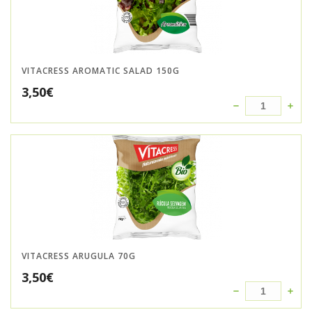
VITACRESS AROMATIC SALAD 150G
3,50
€
VITACRESS ARUGULA 70G
3,50
€