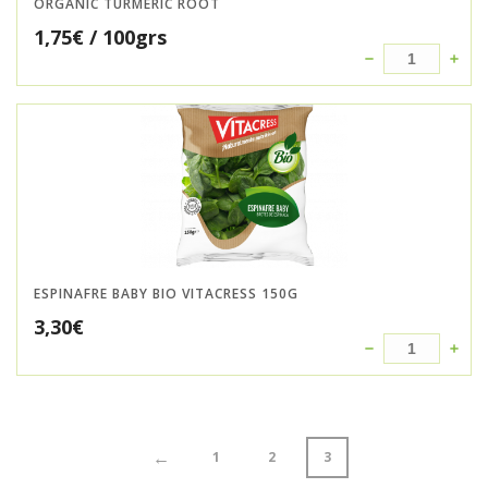
ORGANIC TURMERIC ROOT
1,75
€
/ 100grs
ESPINAFRE BABY BIO VITACRESS 150G
3,30
€
←
1
2
3