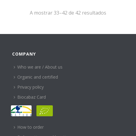
A mostrar 33–42 de 42 resultados
COMPANY
Who we are / About us
Organic and certified
Privacy policy
Biocabaz Card
HELP
How to order