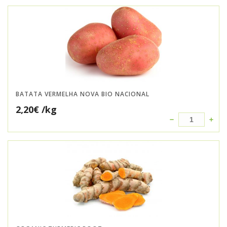
BATATA VERMELHA NOVA BIO NACIONAL
2,20
€
/kg