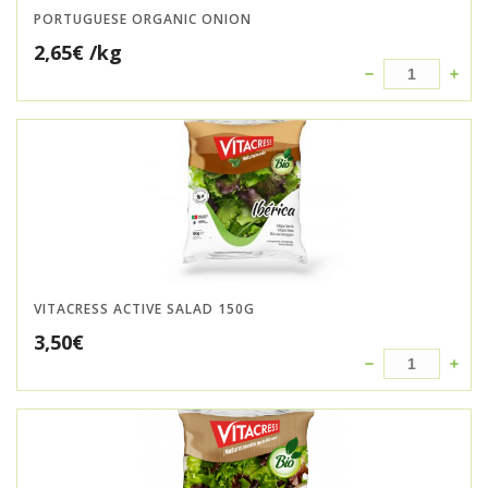
PORTUGUESE ORGANIC ONION
2,65
€
/kg
VITACRESS ACTIVE SALAD 150G
3,50
€