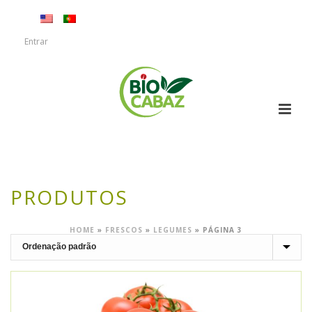
Entrar
PRODUTOS
HOME
»
FRESCOS
»
LEGUMES
»
PÁGINA 3