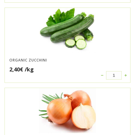
ORGANIC ZUCCHINI
2,40
€
/kg